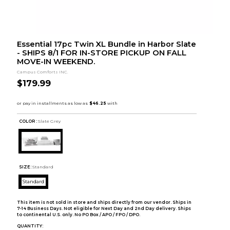
Essential 17pc Twin XL Bundle in Harbor Slate
- SHIPS 8/1 FOR IN-STORE PICKUP ON FALL
MOVE-IN WEEKEND.
Campus Comforts INC.
$179.99
COLOR :
Slate Grey
SIZE:
Standard
Standard
This item is not sold in store and ships directly from our vendor. Ships in
7-14 Business Days. Not eligible for Next Day and 2nd Day delivery. Ships
to continental U.S. only. No PO Box / APO / FPO / DPO.
QUANTITY: