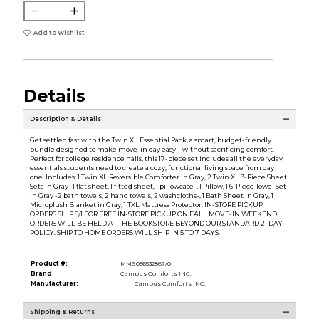
Add to Wishlist
Details
Description & Details
Get settled fast with the Twin XL Essential Pack, a smart, budget-friendly
bundle designed to make move-in day easy—without sacrificing comfort.
Perfect for college residence halls, this 17-piece set includes all the everyday
essentials students need to create a cozy, functional living space from day
one. Includes: 1 Twin XL Reversible Comforter in Gray, 2 Twin XL 3-Piece Sheet
Sets in Gray -1 flat sheet, 1 fitted sheet, 1 pillowcase-, 1 Pillow, 1 6-Piece Towel Set
in Gray -2 bath towels, 2 hand towels, 2 washcloths-, 1 Bath Sheet in Gray, 1
Microplush Blanket in Gray, 1 TXL Mattress Protector. IN-STORE PICKUP
ORDERS SHIP 8/1 FOR FREE IN-STORE PICKUP ON FALL MOVE-IN WEEKEND.
ORDERS WILL BE HELD AT THE BOOKSTORE BEYOND OUR STANDARD 21 DAY
POLICY. SHIP TO HOME ORDERS WILL SHIP IN 5 TO 7 DAYS.
Product #:
MMS036532867/0
Brand:
Campus Comforts INC.
Manufacturer:
Campus Comforts INC.
Shipping & Returns