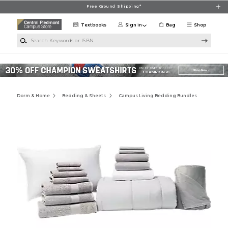
Skip to main content
Free Ground Shipping*
Textbooks
Sign in
Bag
Shop
Search Keywords or ISBN
Dorm & Home
Bedding & Sheets
Campus Living Bedding Bundles