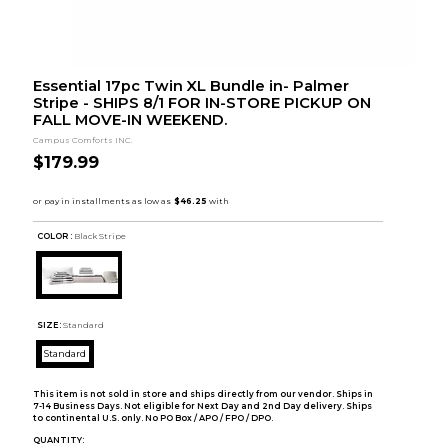
Essential 17pc Twin XL Bundle in- Palmer
Stripe - SHIPS 8/1 FOR IN-STORE PICKUP ON
FALL MOVE-IN WEEKEND.
Campus Comforts INC.
$179.99
COLOR :
Black Stripe
SIZE:
Standard
Standard
This item is not sold in store and ships directly from our vendor. Ships in
7-14 Business Days. Not eligible for Next Day and 2nd Day delivery. Ships
to continental U.S. only. No PO Box / APO / FPO / DPO.
QUANTITY: