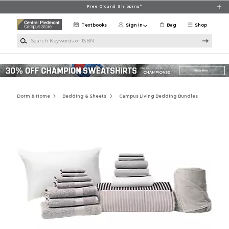
Skip to main content
Free Ground Shipping*
Textbooks
Sign in
Bag
Shop
Search Keywords or ISBN
Dorm & Home
Bedding & Sheets
Campus Living Bedding Bundles