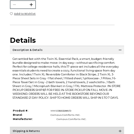
Add to Wishlist
Details
Description & Details
Get settled fast with the Twin XL Essential Pack, a smart, budget-friendly
bundle designed to make move-in day easy—without sacrificing comfort.
Perfect for college residence halls, this 17-piece set includes all the everyday
essentials students need to create a cozy, functional living space from day
one. Includes: 1 Twin XL Reversible Comforter in Black Stripe, 2 Twin XL 3-
Piece Sheet Sets in Gray -1 flat sheet, 1 fitted sheet, 1 pillowcase-, 1 Pillow, 1 6-
Piece Towel Set in Gray -2 bath towels, 2 hand towels, 2 washcloths-, 1 Bath
Sheet in Gray, 1 Microplush Blanket in Gray, 1 TXL Mattress Protector. IN-STORE
PICKUP ORDERS SHIP 8/1 FOR FREE IN-STORE PICKUP ON FALL MOVE-IN
WEEKEND. ORDERS WILL BE HELD AT THE BOOKSTORE BEYOND OUR
STANDARD 21 DAY POLICY. SHIP TO HOME ORDERS WILL SHIP IN 5 TO 7 DAYS.
Product #:
MMS036532881/0
Brand:
Campus Comforts INC.
Manufacturer:
Campus Comforts INC.
Shipping & Returns