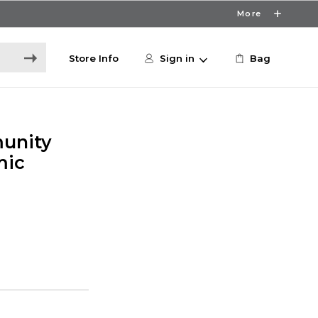
More
Store Info
Sign in
Bag
unity
mic