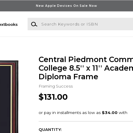
New Apple Devices On Sale Now
Search Keywords or ISBN
extbooks
Central Piedmont Comm
College 8.5'' x 11'' Acade
Diploma Frame
Framing Success
$131.00
QUANTITY: