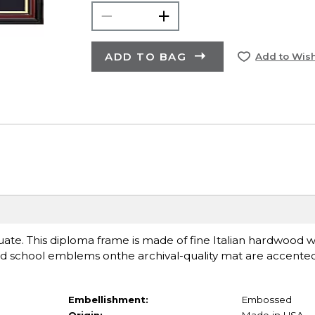
ADD TO BAG
Add to Wish
uate. This diploma frame is made of fine Italian hardwood w
ed school emblems onthe archival-quality mat are accented
Embellishment:
Embossed