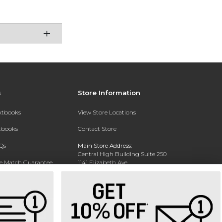
s
Store Information
extbooks
View Store Locations
xtbooks
Contact Store
Qs
Main Store Address:
Central High Building Suite 250
ce Match Guarantee
1141 Elizabeth Ave.
Charlotte, NC 28204
Text Rental
Phone:
704-330-6649