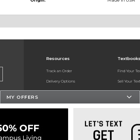
Origin:
Made in USA
Resources
Textbook
Track an Order
Find Your T
Delivery Options
Sell Your Te
Payments Accepted
Textbook FA
MY OFFERS
Returns
In-Store Pri
Gift Cards
Register for 
Help / FAQ
New Students and Parents