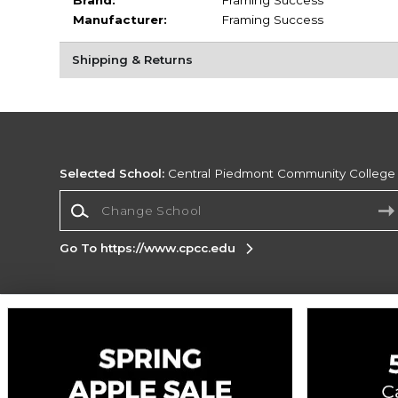
Brand:
Framing Success
Manufacturer:
Framing Success
Shipping & Returns
Selected School:
Central Piedmont Community College
Change School
Go To https://www.cpcc.edu
Corporate Information
Terms of Use
Privacy Policy
Careers
Site
Map
Do Not Sell My Info - CA only
Cookie List
Accessibility