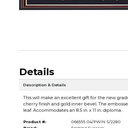
Details
Description & Details
This will make an excellent gift for the new grad
cherry finish and gold inner bevel. The emboss
leaf. Accommodates an 8.5 in. x 11 in. diploma.
Product #:
066555 04/PWIN S/2280