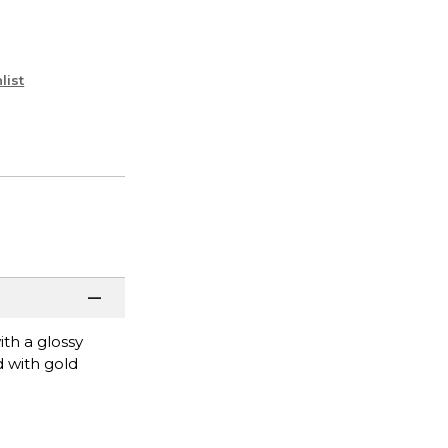
list
ith a glossy
 with gold