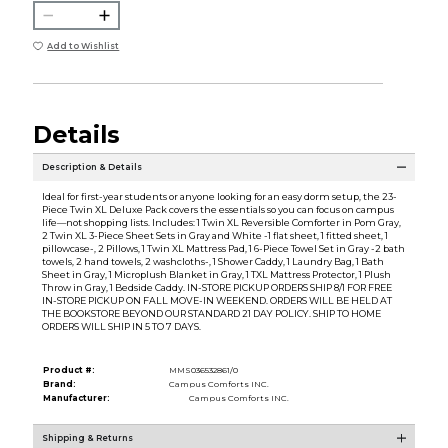
Add to Wishlist
Details
Description & Details
Ideal for first-year students or anyone looking for an easy dorm setup, the 23-
Piece Twin XL Deluxe Pack covers the essentials so you can focus on campus
life—not shopping lists. Includes: 1 Twin XL Reversible Comforter in Pom Gray,
2 Twin XL 3-Piece Sheet Sets in Gray and White -1 flat sheet, 1 fitted sheet, 1
pillowcase-, 2 Pillows, 1 Twin XL Mattress Pad, 1 6-Piece Towel Set in Gray -2 bath
towels, 2 hand towels, 2 washcloths-, 1 Shower Caddy, 1 Laundry Bag, 1 Bath
Sheet in Gray, 1 Microplush Blanket in Gray, 1 TXL Mattress Protector, 1 Plush
Throw in Gray, 1 Bedside Caddy. IN-STORE PICKUP ORDERS SHIP 8/1 FOR FREE
IN-STORE PICKUP ON FALL MOVE-IN WEEKEND. ORDERS WILL BE HELD AT
THE BOOKSTORE BEYOND OUR STANDARD 21 DAY POLICY. SHIP TO HOME
ORDERS WILL SHIP IN 5 TO 7 DAYS.
Product #:
MMS036532861/0
Brand:
Campus Comforts INC.
Manufacturer:
Campus Comforts INC.
Shipping & Returns