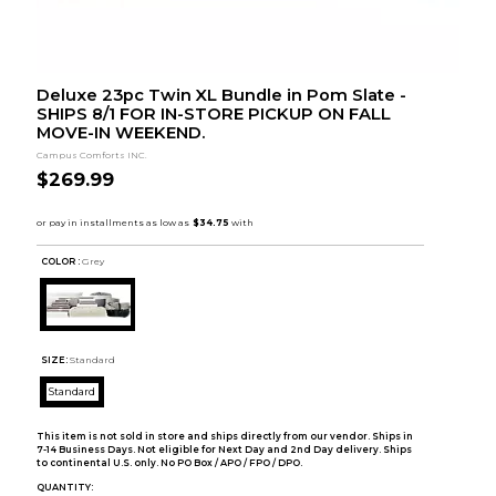
Deluxe 23pc Twin XL Bundle in Pom Slate -
SHIPS 8/1 FOR IN-STORE PICKUP ON FALL
MOVE-IN WEEKEND.
Campus Comforts INC.
$269.99
COLOR :
Grey
SIZE:
Standard
Standard
This item is not sold in store and ships directly from our vendor. Ships in
7-14 Business Days. Not eligible for Next Day and 2nd Day delivery. Ships
to continental U.S. only. No PO Box / APO / FPO / DPO.
QUANTITY: