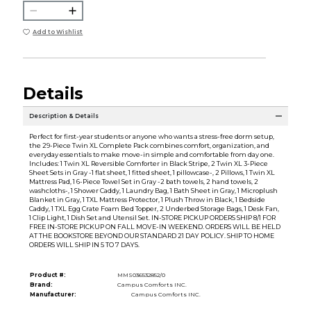
Add to Wishlist
Details
Description & Details
Perfect for first-year students or anyone who wants a stress-free dorm setup,
the 29-Piece Twin XL Complete Pack combines comfort, organization, and
everyday essentials to make move-in simple and comfortable from day one.
Includes: 1 Twin XL Reversible Comforter in Black Stripe, 2 Twin XL 3-Piece
Sheet Sets in Gray -1 flat sheet, 1 fitted sheet, 1 pillowcase-, 2 Pillows, 1 Twin XL
Mattress Pad, 1 6-Piece Towel Set in Gray -2 bath towels, 2 hand towels, 2
washcloths-, 1 Shower Caddy, 1 Laundry Bag, 1 Bath Sheet in Gray, 1 Microplush
Blanket in Gray, 1 TXL Mattress Protector, 1 Plush Throw in Black, 1 Bedside
Caddy, 1 TXL Egg Crate Foam Bed Topper, 2 Underbed Storage Bags, 1 Desk Fan,
1 Clip Light, 1 Dish Set and Utensil Set. IN-STORE PICKUP ORDERS SHIP 8/1 FOR
FREE IN-STORE PICKUP ON FALL MOVE-IN WEEKEND. ORDERS WILL BE HELD
AT THE BOOKSTORE BEYOND OUR STANDARD 21 DAY POLICY. SHIP TO HOME
ORDERS WILL SHIP IN 5 TO 7 DAYS.
Product #:
MMS036532852/0
Brand:
Campus Comforts INC.
Manufacturer:
Campus Comforts INC.