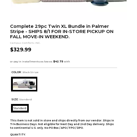
Complete 29pc Twin XL Bundle in Palmer
Stripe - SHIPS 8/1 FOR IN-STORE PICKUP ON
FALL MOVE-IN WEEKEND.
Campus Comforts INC.
$329.99
COLOR :
Black Stripe
SIZE:
Standard
Standard
This item is not sold in store and ships directly from our vendor. Ships in
7-14 Business Days. Not eligible for Next Day and 2nd Day delivery. Ships
to continental U.S. only. No PO Box / APO / FPO / DPO.
QUANTITY: