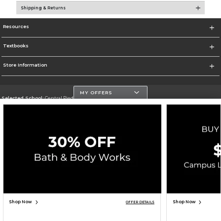
Shipping & Returns
Resources
Textbooks
Store Information
MY OFFERS
Selected School:
Central Piedmont Community College
Change School
Go To https://www.cpcc.edu
Corporate Information
Terms of Use
Privacy Policy
Careers
Site Map
Do Not Sell My Info - CA only
Cookie List
Accessibility
Copyright ©2026 Follett Higher Education Group
SIGN UP FOR EMAIL
Shop Now
Shop Now
OFFER DETAILS