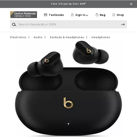
Skip to main content
Free Shipping Over $99*
Textbooks
Sign in
Bag
Shop
Search Keywords or ISBN
Electronics
Audio
Earbuds & Headphones
Headphones