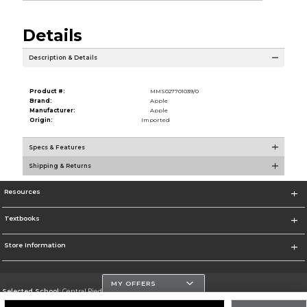
Details
Description & Details
Product #:
MMS027701039/0
Brand:
Apple
Manufacturer:
Apple
Origin:
Imported
Specs & Features
Shipping & Returns
Resources
Textbooks
Store Information
MY OFFERS
Selected School:
Central Piedmont Community College
Change School