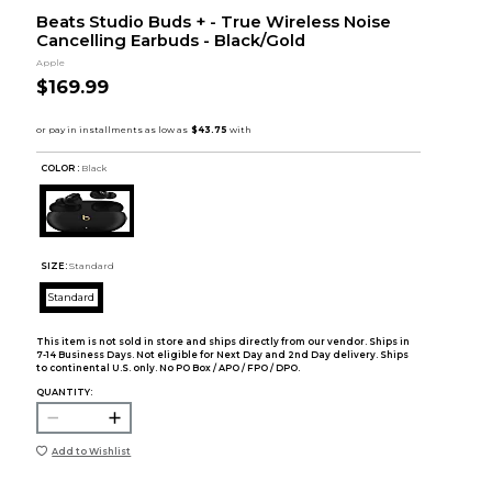
Beats Studio Buds + - True Wireless Noise
Cancelling Earbuds - Black/Gold
Apple
$169.99
COLOR :
Black
SIZE:
Standard
Standard
This item is not sold in store and ships directly from our vendor. Ships in
7-14 Business Days. Not eligible for Next Day and 2nd Day delivery. Ships
to continental U.S. only. No PO Box / APO / FPO / DPO.
QUANTITY:
Add to Wishlist