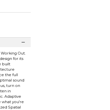
 Working Out.
esign for its
 built
itecture
e the full
optimal sound
us, turn on
ten in
ic. Adaptive
e what you're
zed Spatial