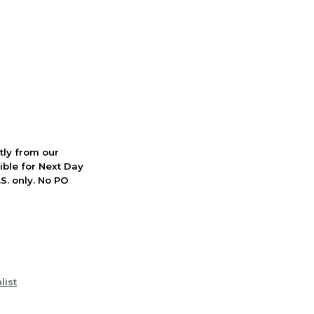
ctly from our
ible for Next Day
S. only. No PO
list