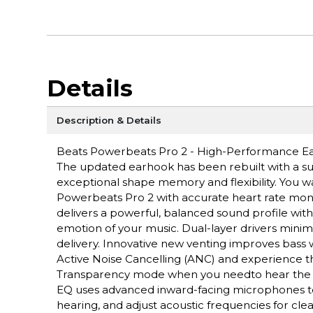
Details
Description & Details
Beats Powerbeats Pro 2 - High-Performance Ear
The updated earhook has been rebuilt with a supe
exceptional shape memory and flexibility. You 
Powerbeats Pro 2 with accurate heart rate moni
delivers a powerful, balanced sound profile wit
emotion of your music. Dual-layer drivers minim
delivery. Innovative new venting improves bass 
Active Noise Cancelling (ANC) and experience th
Transparency mode when you needto hear the world
EQ uses advanced inward-facing microphones to 
hearing, and adjust acoustic frequencies for cl