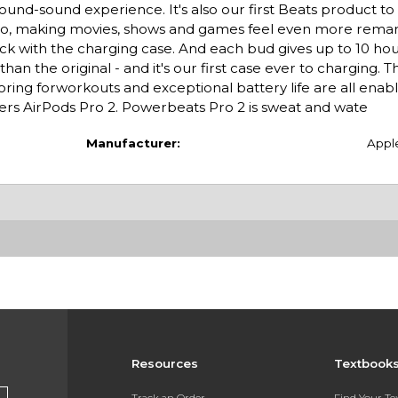
und-sound experience. It's also our first Beats product to 
 Pro, making movies, shows and games feel even more rema
ck with the charging case. And each bud gives up to 10 hou
an the original - and it's our first case ever to charging.
toring forworkouts and exceptional battery life are all enab
ers AirPods Pro 2. Powerbeats Pro 2 is sweat and wate
Manufacturer:
Appl
Resources
Textbook