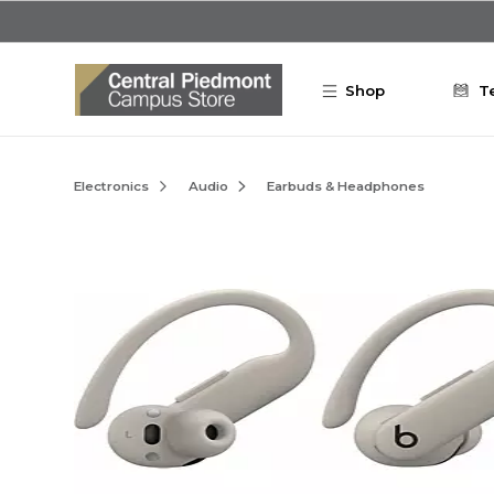
Skip to main content
Shop
T
Electronics
Audio
Earbuds & Headphones