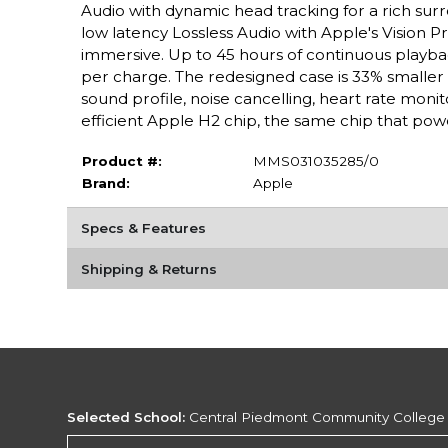
Audio with dynamic head tracking for a rich surro
low latency Lossless Audio with Apple's Vision
immersive. Up to 45 hours of continuous playba
per charge. The redesigned case is 33% smaller th
sound profile, noise cancelling, heart rate moni
efficient Apple H2 chip, the same chip that pow
Product #:
MMS031035285/0
Brand:
Apple
Specs & Features
Shipping & Returns
Selected School:
Central Piedmont Community College
Change School