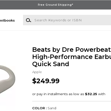
Free Ground Shipping*
Search Keywords or ISBN
extbooks
Beats by Dre Powerbeats
High-Performance Earbu
Quick Sand
Apple
$249.99
COLOR :
Sand