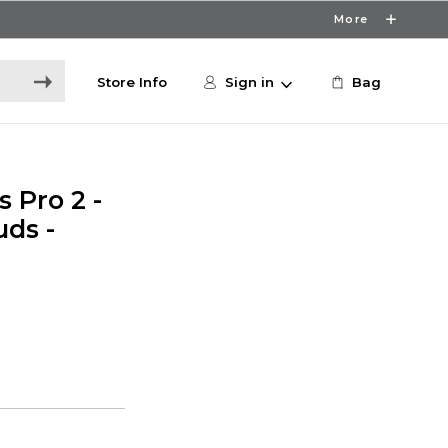
More
Store Info
Sign in
Bag
 Pro 2 -
ds -