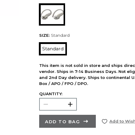
SIZE:
Standard
Standard
This item is not sold in store and ships dire
vendor. Ships in 7-14 Business Days. Not elig
and 2nd Day delivery. Ships to continental U.
Box / APO / FPO / DPO.
QUANTITY:
ADD TO BAG
Add to Wish