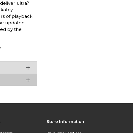
deliver ultra?
rkably
rs of playback
 The updated
led by the
e
s
Store Information