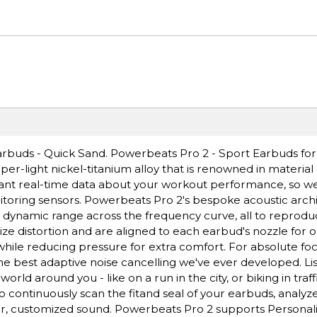
buds - Quick Sand. Powerbeats Pro 2 - Sport Earbuds for
r-light nickel-titanium alloy that is renowned in material d
want real-time data about your workout performance, so we
toring sensors. Powerbeats Pro 2's bespoke acoustic arch
h dynamic range across the frequency curve, all to reproduc
ize distortion and are aligned to each earbud's nozzle for 
while reducing pressure for extra comfort. For absolute foc
e best adaptive noise cancelling we've ever developed. Lis
 around you - like on a run in the city, or biking in traff
continuously scan the fitand seal of your earbuds, analyz
ear, customized sound. Powerbeats Pro 2 supports Personali