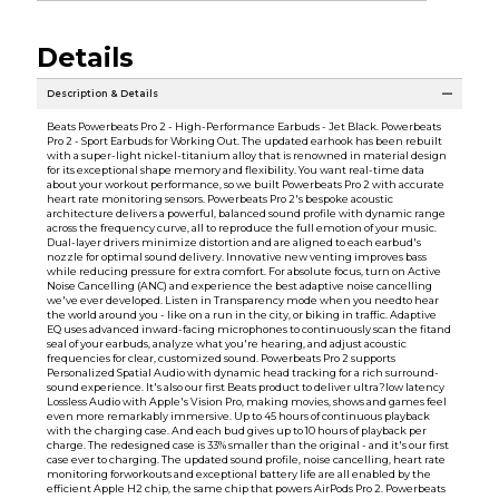
Details
Description & Details
Beats Powerbeats Pro 2 - High-Performance Earbuds - Jet Black. Powerbeats
Pro 2 - Sport Earbuds for Working Out. The updated earhook has been rebuilt
with a super-light nickel-titanium alloy that is renowned in material design
for its exceptional shape memory and flexibility. You want real-time data
about your workout performance, so we built Powerbeats Pro 2 with accurate
heart rate monitoring sensors. Powerbeats Pro 2's bespoke acoustic
architecture delivers a powerful, balanced sound profile with dynamic range
across the frequency curve, all to reproduce the full emotion of your music.
Dual-layer drivers minimize distortion and are aligned to each earbud's
nozzle for optimal sound delivery. Innovative new venting improves bass
while reducing pressure for extra comfort. For absolute focus, turn on Active
Noise Cancelling (ANC) and experience the best adaptive noise cancelling
we've ever developed. Listen in Transparency mode when you needto hear
the world around you - like on a run in the city, or biking in traffic. Adaptive
EQ uses advanced inward-facing microphones to continuously scan the fitand
seal of your earbuds, analyze what you're hearing, and adjust acoustic
frequencies for clear, customized sound. Powerbeats Pro 2 supports
Personalized Spatial Audio with dynamic head tracking for a rich surround-
sound experience. It's also our first Beats product to deliver ultra?low latency
Lossless Audio with Apple's Vision Pro, making movies, shows and games feel
even more remarkably immersive. Up to 45 hours of continuous playback
with the charging case. And each bud gives up to 10 hours of playback per
charge. The redesigned case is 33% smaller than the original - and it's our first
case ever to charging. The updated sound profile, noise cancelling, heart rate
monitoring forworkouts and exceptional battery life are all enabled by the
efficient Apple H2 chip, the same chip that powers AirPods Pro 2. Powerbeats