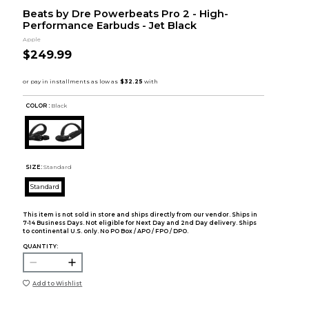
Beats by Dre Powerbeats Pro 2 - High-
Performance Earbuds - Jet Black
Apple
$249.99
COLOR :
Black
SIZE:
Standard
Standard
This item is not sold in store and ships directly from our vendor. Ships in
7-14 Business Days. Not eligible for Next Day and 2nd Day delivery. Ships
to continental U.S. only. No PO Box / APO / FPO / DPO.
QUANTITY:
Add to Wishlist