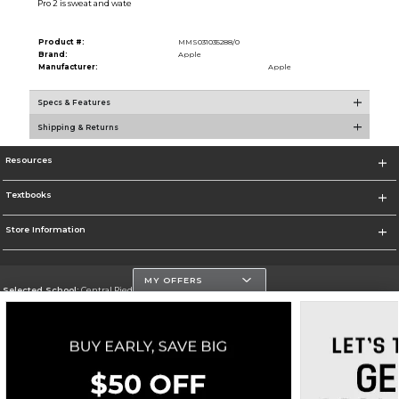
Pro 2 is sweat and wate
Product #:
MMS031035288/0
Brand:
Apple
Manufacturer:
Apple
Specs & Features
Shipping & Returns
Resources
Textbooks
Store Information
MY OFFERS
Selected School:
Central Piedmont Community College
Change School
Go To https://www.cpcc.edu
Corporate Information