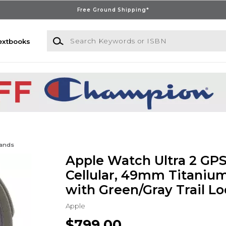
Free Ground Shipping*
Search Keywords or ISBN
extbooks
Bands
Apple Watch Ultra 2 GPS
Cellular, 49mm Titaniu
with Green/Gray Trail Lo
Apple
$799.00