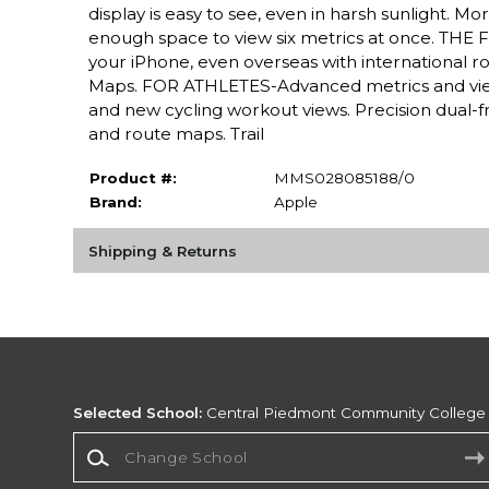
display is easy to see, even in harsh sunlight. 
enough space to view six metrics at once. THE F
your iPhone, even overseas with international r
Maps. FOR ATHLETES-Advanced metrics and view
and new cycling workout views. Precision dual-f
and route maps. Trail
Product #:
MMS028085188/0
Brand:
Apple
Shipping & Returns
Selected School:
Central Piedmont Community College
Change School