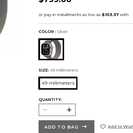
COLOR :
Silver
SIZE:
49 millimeters
49 millimeters
QUANTITY:
ADD TO BAG
Add to Wish