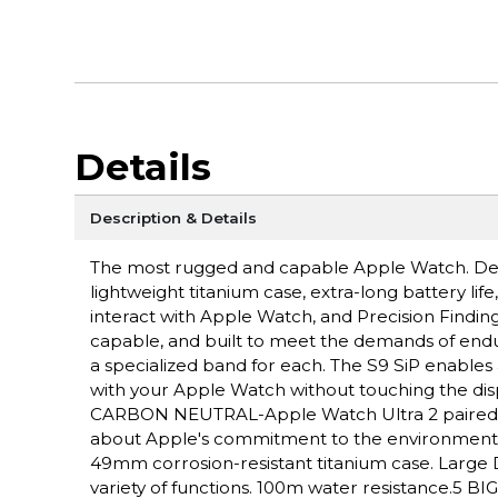
Details
Description & Details
The most rugged and capable Apple Watch. Des
lightweight titanium case, extra-long battery lif
interact with Apple Watch, and Precision Fin
capable, and built to meet the demands of endu
a specialized band for each. The S9 SiP enables 
with your Apple Watch without touching the disp
CARBON NEUTRAL-Apple Watch Ultra 2 paired wit
about Apple's commitment to the environme
49mm corrosion-resistant titanium case. Large D
variety of functions. 100m water resistance.5 