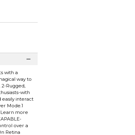
s with a
 magical way to
A 2-Rugged,
husiasts-with
easily interact
wer Mode.1
. Learn more
 CAPABLE-
ntrol over a
On Retina