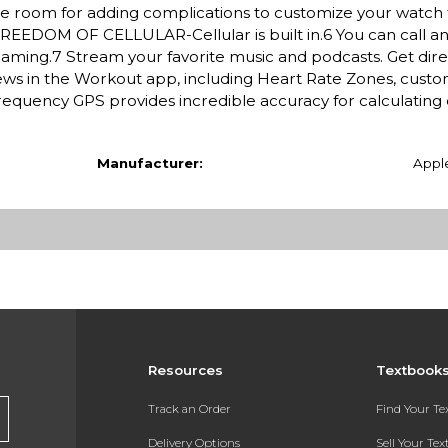
More room for adding complications to customize your watch
REEDOM OF CELLULAR-Cellular is built in.6 You can call an
oaming.7 Stream your favorite music and podcasts. Get dire
s in the Workout app, including Heart Rate Zones, custo
requency GPS provides incredible accuracy for calculating 
Manufacturer:
Appl
Resources
Textbook
Track an Order
Find Your T
Delivery Options
Sell Your Te