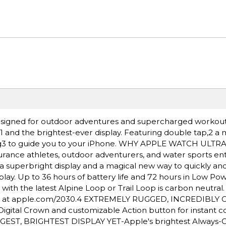
igned for outdoor adventures and supercharged workout
e,1 and the brightest-ever display. Featuring double tap,2 a
ding3 to guide you to your iPhone. WHY APPLE WATCH ULTR
rance athletes, outdoor adventurers, and water sports ent
a superbright display and a magical new way to quickly and 
lay. Up to 36 hours of battery life and 72 hours in Low Po
h the latest Alpine Loop or Trail Loop is carbon neutral
nt at apple.com/2030.4 EXTREMELY RUGGED, INCREDIBLY
igital Crown and customizable Action button for instant co
BIGGEST, BRIGHTEST DISPLAY YET-Apple's brightest Always-