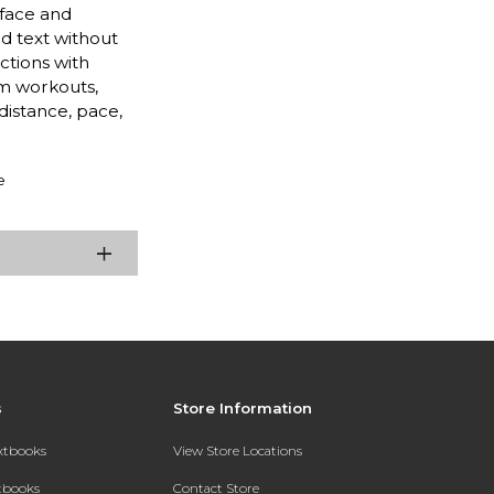
 face and
d text without
ctions with
m workouts,
distance, pace,
e
s
Store Information
extbooks
View Store Locations
xtbooks
Contact Store