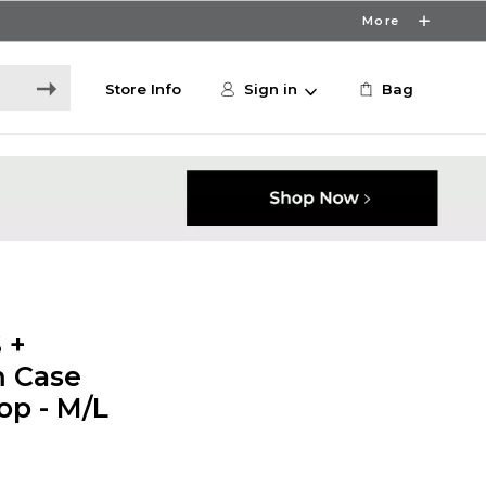
More
Store Info
Sign in
Bag
 +
m Case
op - M/L