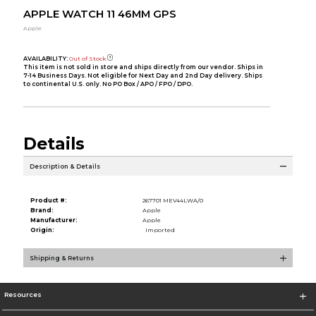
APPLE WATCH 11 46MM GPS
Apple
AVAILABILITY:
Out of Stock
This item is not sold in store and ships directly from our vendor. Ships in
7-14 Business Days. Not eligible for Next Day and 2nd Day delivery. Ships
to continental U.S. only. No PO Box / APO / FPO / DPO.
Details
Description & Details
Product #:
267701 MEV44LWA/0
Brand:
Apple
Manufacturer:
Apple
Origin:
Imported
Shipping & Returns
Resources