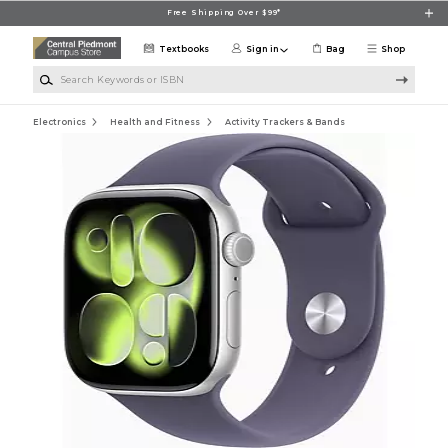
Skip to main content
Free Shipping Over $99*
Textbooks
Sign in
Bag
Shop
Search Keywords or ISBN
Electronics
Health and Fitness
Activity Trackers & Bands