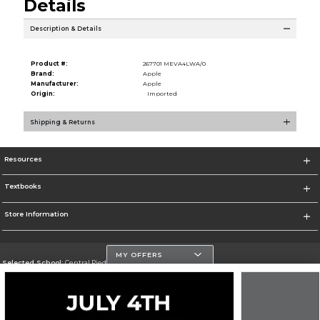
Details
Description & Details
Product #:
267701 MEVA4LWA/0
Brand:
Apple
Manufacturer:
Apple
Origin:
Imported
Shipping & Returns
Resources
Textbooks
Store Information
MY OFFERS
Selected School:
Central Piedmont Community College
Change School
Go To https://www.cpcc.edu