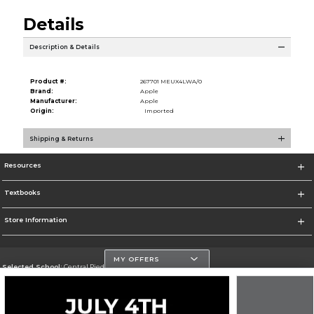
Details
Description & Details
Product #:
267701 MEUX4LWA/0
Brand:
Apple
Manufacturer:
Apple
Origin:
Imported
Shipping & Returns
Resources
Textbooks
Store Information
MY OFFERS
Selected School:
Central Piedmont Community College
Change School
Go To https://www.cpcc.edu