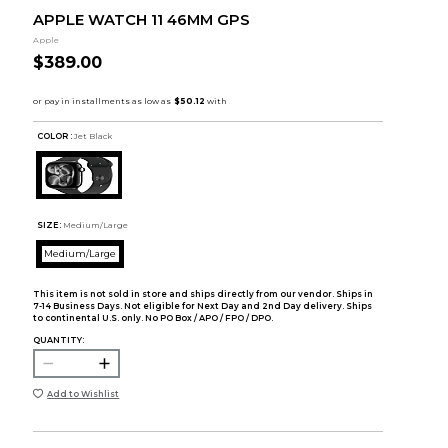
APPLE WATCH 11 46MM GPS
Apple
$389.00
COLOR :
Jet Black
SIZE:
Medium/Large
Medium/Large
This item is not sold in store and ships directly from our vendor. Ships in
7-14 Business Days. Not eligible for Next Day and 2nd Day delivery. Ships
to continental U.S. only. No PO Box / APO / FPO / DPO.
QUANTITY:
Add to Wishlist