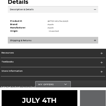
Details
Description & Details
Product #:
267701 MEU74LWA/0
Brand:
Apple
Manufacturer:
Apple
Origin:
Imported
Shipping & Returns
Resources
Textbooks
Store Information
MY OFFERS
Selected School:
Central Piedmont Community College
Change School
Go To https://www.cpcc.edu