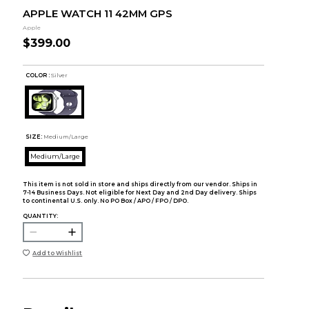
APPLE WATCH 11 42MM GPS
Apple
$399.00
COLOR :
Silver
SIZE:
Medium/Large
Medium/Large
This item is not sold in store and ships directly from our vendor. Ships in
7-14 Business Days. Not eligible for Next Day and 2nd Day delivery. Ships
to continental U.S. only. No PO Box / APO / FPO / DPO.
QUANTITY:
Add to Wishlist