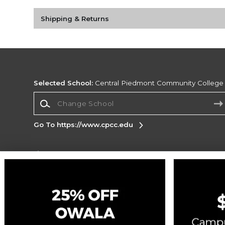
Shipping & Returns
Selected School:
Central Piedmont Community College
Change School
Go To https://www.cpcc.edu
Corporate Information
Terms of Use
Privacy Policy
Careers
Site
Map
Do Not Sell My Info - CA only
Cookie List
Accessibility
Copyright ©2026 Follett Higher Education Group