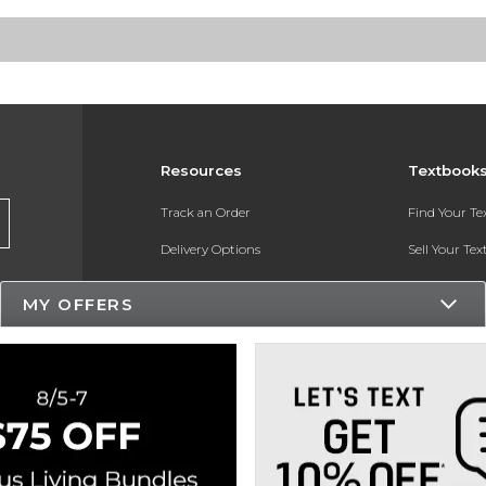
Resources
Textbook
Track an Order
Find Your T
Delivery Options
Sell Your Te
Payments Accepted
Textbook FA
MY OFFERS
Returns
In-Store Pri
Gift Cards
Register for 
Help / FAQ
New Students and Parents
Online Adoptions