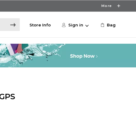
More
Store Info
Sign in
Bag
 GPS