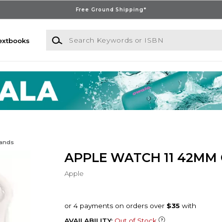
Free Ground Shipping*
Search Keywords or ISBN
extbooks
Bands
APPLE WATCH 11 42MM
Apple
AVAILABILITY:
Out of Stock