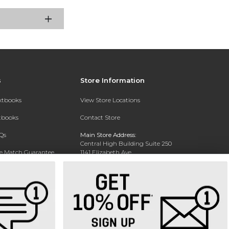
s
Store Information
extbooks
View Store Locations
xtbooks
Contact Store
Qs
Main Store Address:
Central High Building Suite 250
ce Match Guarantee
1141 Elizabeth Ave.
Charlotte, NC 28204
Text Rental
Phone:
704-330-6649