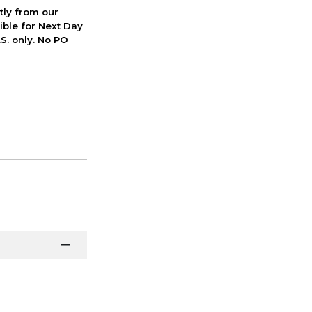
ctly from our
ible for Next Day
S. only. No PO