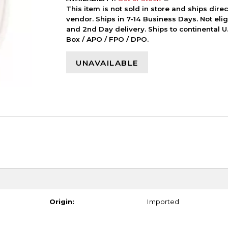
This item is not sold in store and ships dire
vendor. Ships in 7-14 Business Days. Not elig
and 2nd Day delivery. Ships to continental U.
Box / APO / FPO / DPO.
UNAVAILABLE
Origin:
Imported