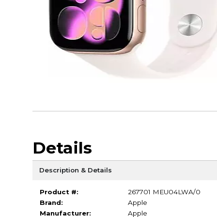
Details
Description & Details
Product #:
267701 MEU04LWA/0
Brand:
Apple
Manufacturer:
Apple