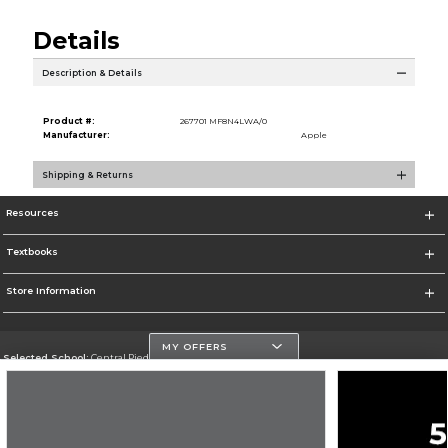
Details
Description & Details
Product #:
267701 MF8N4LWA/0
Manufacturer:
Apple
Shipping & Returns
Resources
Textbooks
Store Information
MY OFFERS
Selected School:
Central Piedmont Community College
Change School
Go To https://www.cpcc.edu