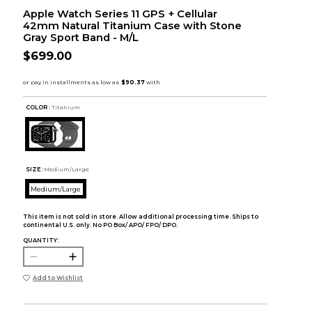
Apple Watch Series 11 GPS + Cellular
42mm Natural Titanium Case with Stone
Gray Sport Band - M/L
$699.00
COLOR :
Titanium
SIZE:
Medium/Large
Medium/Large
This item is not sold in store. Allow additional processing time. Ships to
continental U.S. only. No PO Box/ APO/ FPO/ DPO.
QUANTITY:
Add to Wishlist