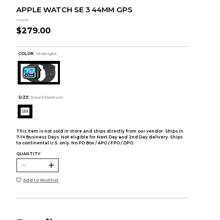
APPLE WATCH SE 3 44MM GPS
Apple
$279.00
COLOR :
Midnight
SIZE:
Small/Medium
SM
This item is not sold in store and ships directly from our vendor. Ships in
7-14 Business Days. Not eligible for Next Day and 2nd Day delivery. Ships
to continental U.S. only. No PO Box / APO / FPO / DPO.
QUANTITY:
Add to Wishlist