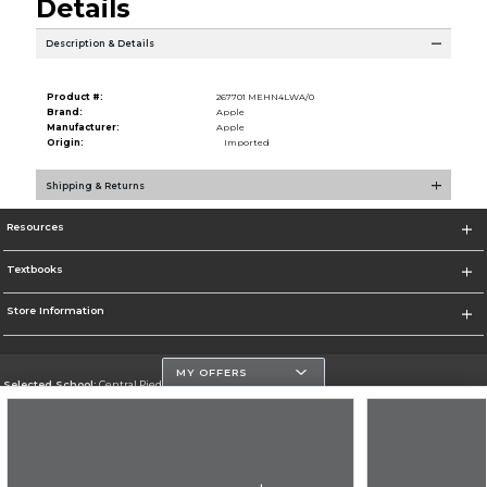
Details
Description & Details
Product #:
267701 MEHN4LWA/0
Brand:
Apple
Manufacturer:
Apple
Origin:
Imported
Shipping & Returns
Resources
Textbooks
Store Information
MY OFFERS
Selected School:
Central Piedmont Community College
Change School
Go To https://www.cpcc.edu