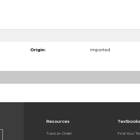
Origin:
Imported
Resources
Textbook
Track an Order
Find Your T