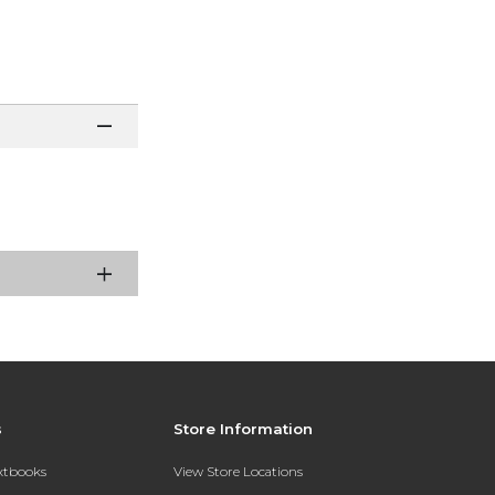
s
Store Information
extbooks
View Store Locations