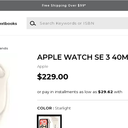
Free Shipping Over $99*
Search Keywords or ISBN
extbooks
Bands
APPLE WATCH SE 3 40
Apple
$229.00
COLOR :
Starlight