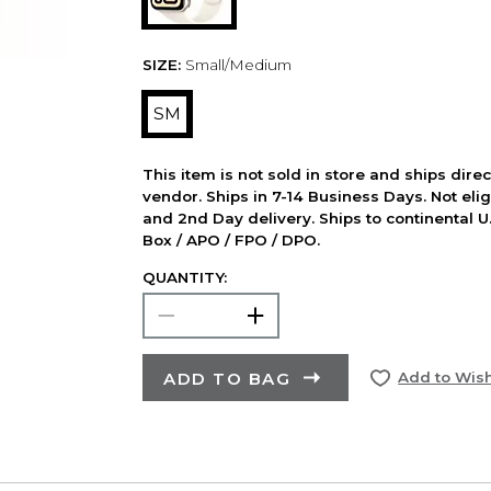
SIZE:
Small/Medium
SM
This item is not sold in store and ships dire
vendor. Ships in 7-14 Business Days. Not elig
and 2nd Day delivery. Ships to continental U.
Box / APO / FPO / DPO.
QUANTITY:
ADD TO BAG
Add to Wish