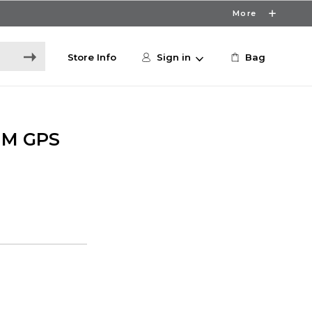
More
Store Info
Sign in
Bag
MM GPS