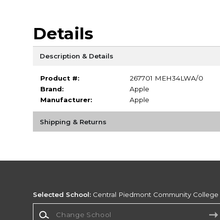
Details
Description & Details
Product #:
267701 MEH34LWA/0
Brand:
Apple
Manufacturer:
Apple
Shipping & Returns
Selected School:
Central Piedmont Community College
Change School