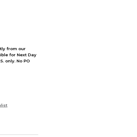
ctly from our
ible for Next Day
S. only. No PO
list