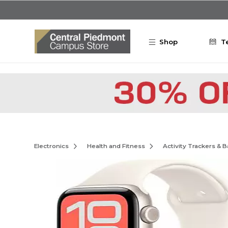
Skip to main content
Shop
T
Electronics
Health and Fitness
Activity Trackers & 