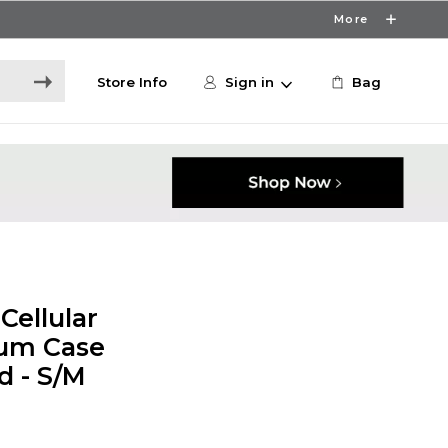
More
Store Info
Sign in
Bag
Cellular
um Case
d - S/M