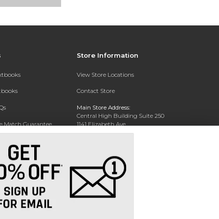
s
Store Information
extbooks
View Store Locations
xtbooks
Contact Store
Qs
Main Store Address:
Central High Building Suite 250
ce Match Guarantee
1141 Elizabeth Ave.
Charlotte, NC 28204
Text Rental
Phone:
704-330-6649