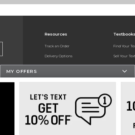
Resources
Textbook
Track an Order
Find Your T
Delivery Options
Sell Your Te
Payments Accepted
Textbook FA
MY OFFERS
Returns
In-Store Pri
Gift Cards
Register for 
Help / FAQ
New Students and Parents
Online Adoptions
ESG & Sustainability