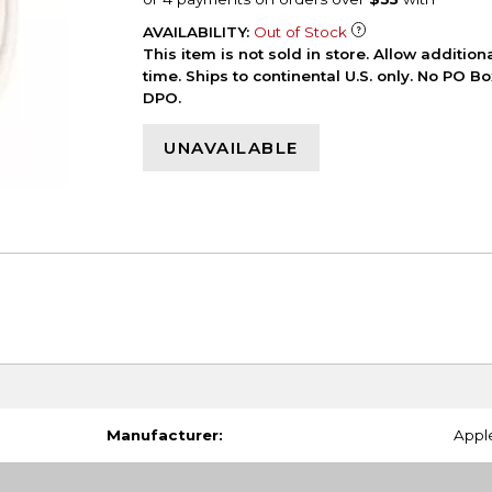
AVAILABILITY:
Out of Stock
This item is not sold in store. Allow additio
time. Ships to continental U.S. only. No PO B
DPO.
UNAVAILABLE
Manufacturer:
Appl