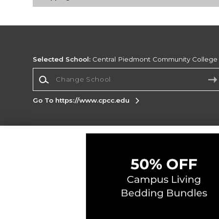
Selected School:
Central Piedmont Community College
Change School
Go To https://www.cpcc.edu
Corporate Information
Terms of Use
Privacy Policy
Careers
Site
Map
Do Not Sell My Info - CA only
Cookie List
Accessibility
Copyright ©2026 Follett Higher Education Group