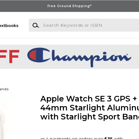
Free Ground Shipping*
Search Keywords or ISBN
extbooks
Bands
Apple Watch SE 3 GPS + 
44mm Starlight Alumin
with Starlight Sport Ban