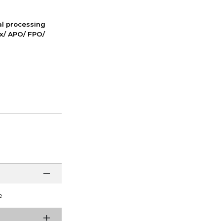
nal processing
ox/ APO/ FPO/
e