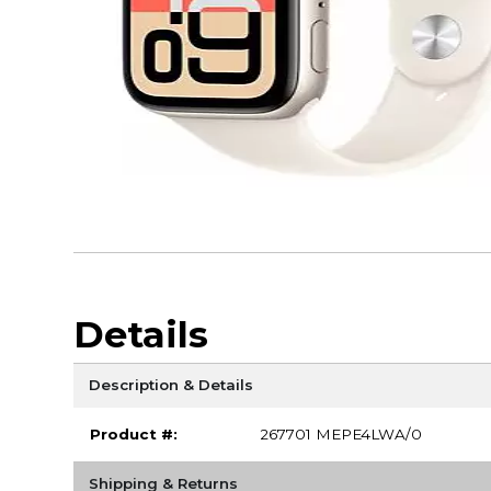
Details
Description & Details
Product #:
267701 MEPE4LWA/0
Shipping & Returns