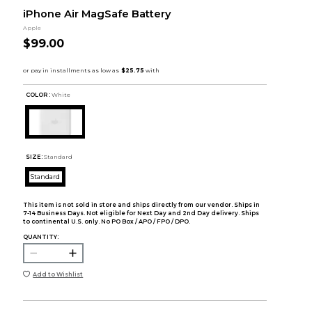
iPhone Air MagSafe Battery
Apple
$99.00
COLOR :
White
SIZE:
Standard
Standard
This item is not sold in store and ships directly from our vendor. Ships in
7-14 Business Days. Not eligible for Next Day and 2nd Day delivery. Ships
to continental U.S. only. No PO Box / APO / FPO / DPO.
QUANTITY:
Add to Wishlist