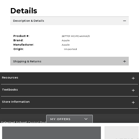
Details
Description & Details
Product #:
267701 MGPG4AMA/0
Brand:
Apple
Manufacturer:
Apple
Origin:
Imported
Shipping & Returns
Resources
Textbooks
Store Information
MY OFFERS
Selected School:
Central Piedmont Community College
Change School