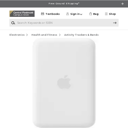
Skip to main content
Free Ground Shipping*
Textbooks
Sign in
Bag
Shop
Search Keywords or ISBN
Electronics
Health and Fitness
Activity Trackers & Bands