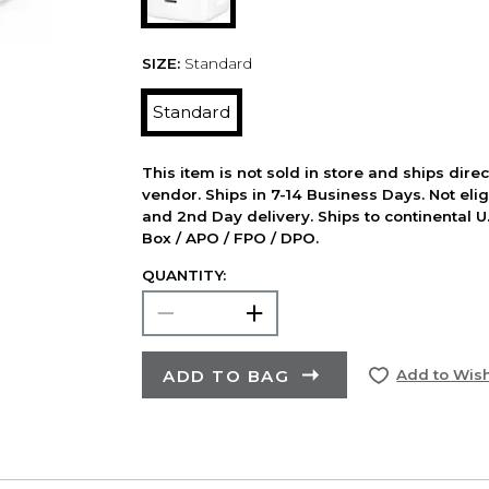
SIZE:
Standard
Standard
This item is not sold in store and ships dire
vendor. Ships in 7-14 Business Days. Not elig
and 2nd Day delivery. Ships to continental U.
Box / APO / FPO / DPO.
QUANTITY:
ADD TO BAG
Add to Wish