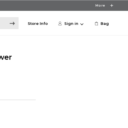
More
Store Info
Sign in
Bag
wer