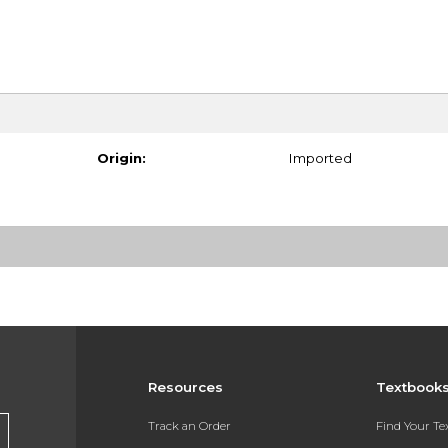
Origin:
Imported
Resources
Textbook
Track an Order
Find Your T