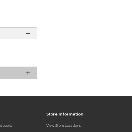
s
Store Information
extbooks
View Store Locations