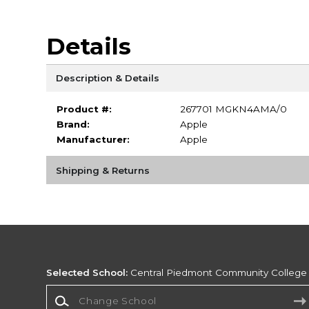
Details
Description & Details
Product #:
267701 MGKN4AMA/0
Brand:
Apple
Manufacturer:
Apple
Shipping & Returns
Selected School:
Central Piedmont Community College
Change School