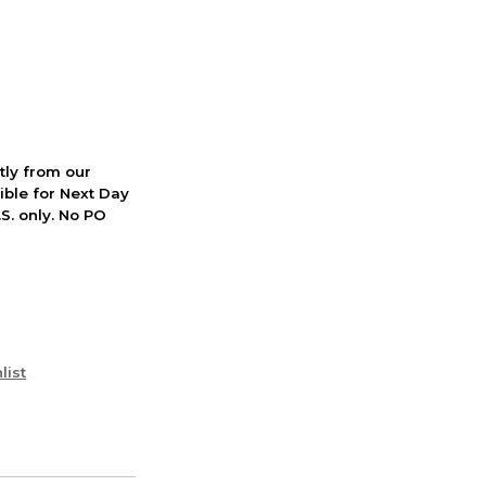
ctly from our
ible for Next Day
S. only. No PO
list