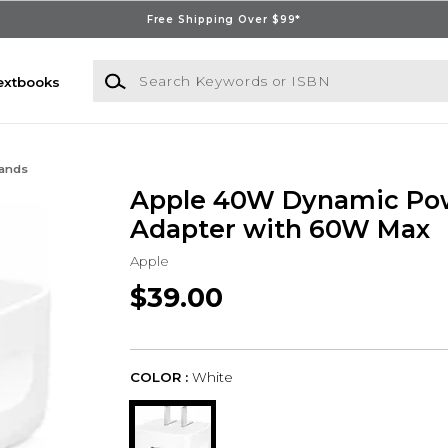
Free Shipping Over $99*
Search Keywords or ISBN
extbooks
Bands
Apple 40W Dynamic Po
Adapter with 60W Max
Apple
$39.00
COLOR :
White