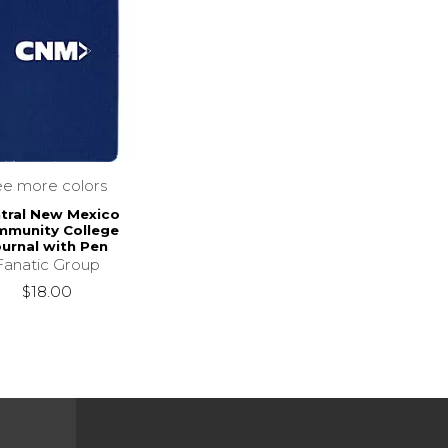
ee more colors
tral New Mexico
munity College
ournal with Pen
Fanatic Group
$18.00