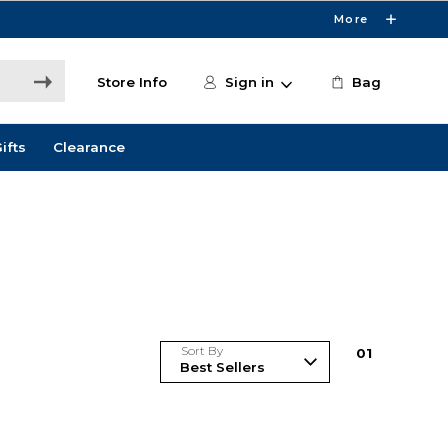
More
Store Info
Sign in
Bag
ifts
Clearance
Sort By
0
1