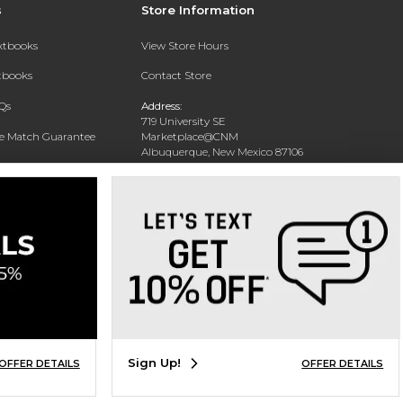
s
Store Information
extbooks
View Store Hours
xtbooks
Contact Store
Qs
Address:
719 University SE
ce Match Guarantee
Marketplace@CNM
Albuquerque, New Mexico 87106
Text Rental
Phone:
(505) 243-0457
Sign Up!
OFFER DETAILS
OFFER DETAILS