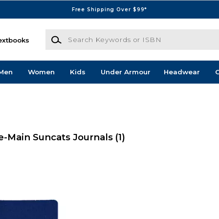
Free Shipping Over $99*
Search Keywords or ISBN
extbooks
Men
Women
Kids
Under Armour
Headwear
G
-Main Suncats Journals
(1)