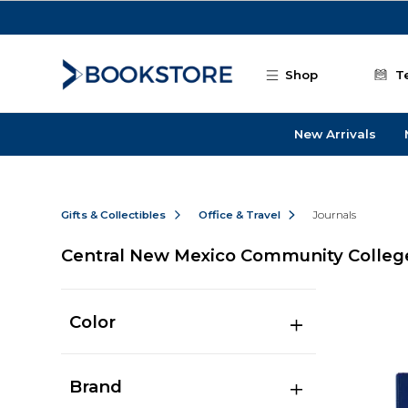
Skip to main content
Shop
T
New Arrivals
Gifts & Collectibles
Office & Travel
Journals
Central New Mexico Community College
Color
Brand