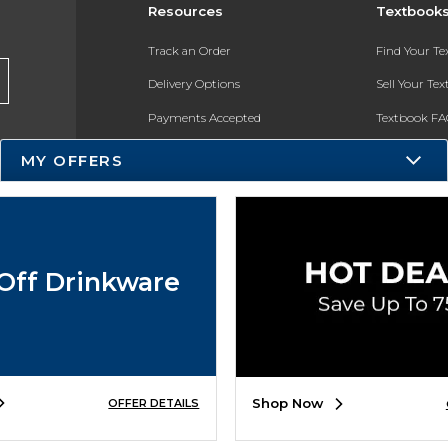
Resources
Textbook
Track an Order
Find Your T
Delivery Options
Sell Your Te
Payments Accepted
Textbook FA
Returns
In-Store Pri
MY OFFERS
Gift Cards
Register for 
Help / FAQ
New Students and Parents
Off Drinkware
Online Adoptions
ESG & Sustainability
Product Recalls
Shop Now
OFFER DETAILS