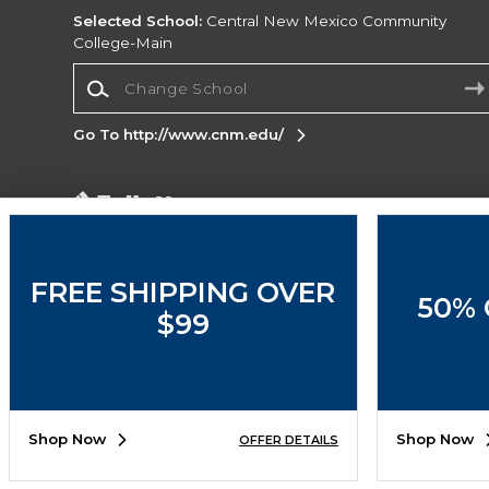
Selected School:
Central New Mexico Community
College-Main
Change School
Go To http://www.cnm.edu/
Corporate Information
Terms of Use
Privacy Policy
Careers
Site
Map
Do Not Sell My Info - CA only
Cookie List
FREE SHIPPING OVER
50% 
Accessibility
Cookie Preference Policy
$99
Copyright ©2026 Follett Higher Education Group
SIGN UP FOR EMAIL
Shop Now
Shop Now
OFFER DETAILS