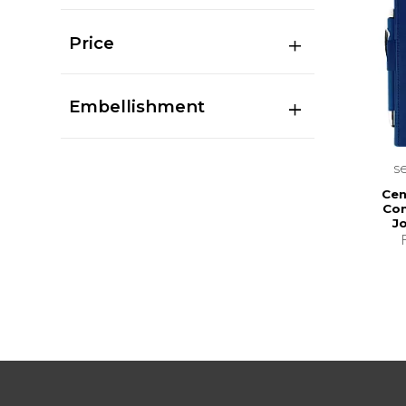
Price
Embellishment
s
Cen
Com
J