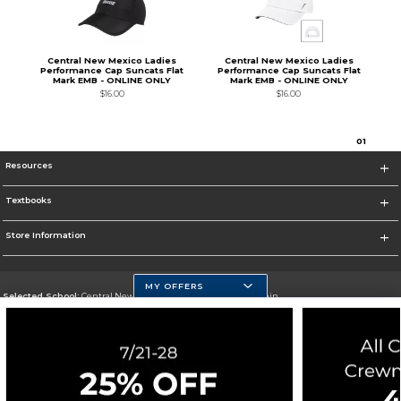
Central New Mexico Ladies
Central New Mexico Ladies
Performance Cap Suncats Flat
Performance Cap Suncats Flat
Mark EMB - ONLINE ONLY
Mark EMB - ONLINE ONLY
$16.00
$16.00
0
1
Resources
Textbooks
Store Information
MY OFFERS
Selected School:
Central New Mexico Community College-Main
Change School
Go To http://www.cnm.edu/
Corporate Information