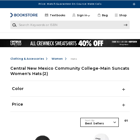
Skip to main content
Price Match Guarantee On Course Materials
Textbooks
Sign in
Bag
Shop
Search Keywords or ISBN
Clothing & Accessories
Women
Hats
Central New Mexico Community College-Main Suncats
Women's Hats
(2)
Color
Price
Sort By
0
1