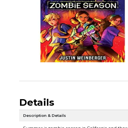
Details
Description & Details