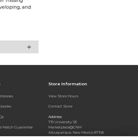
er missing
veloping, and
s
Store Information
extbooks
View Store Hours
xtbooks
Contact Store
Qs
Address:
719 University SE
ce Match Guarantee
Marketplace@CNM
Albuquerque, New Mexico 87106
Text Rental