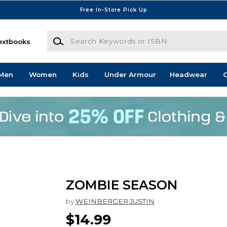
Free In-Store Pick Up
Search Keywords or ISBN
extbooks
Men
Women
Kids
Under Armour
Headwear
G
ZOMBIE SEASON
by
WEINBERGER JUSTIN
$14.99