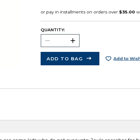
QUANTITY:
ADD TO BAG
Add to Wish