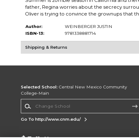
Summer is zombie season in California and ther
father, Regina worries about the secrecy surro
Oliver is trying to convince the grownups that 
Author:
WEINBERGER JUSTIN
ISBN-13:
9781338881714
Shipping & Returns
Selected School:
Central New Mexico Community
College-Main
Change School
Go To http://www.cnm.edu/