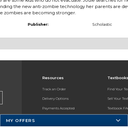
e are some kids who do not evacuate: Joule searches for h
unding the new anti-zombie technology her parents are de
the zombies are becoming stronger.
Publisher:
Scholastic
Resources
Textbook
Track an Order
Find Your T
Delivery Options
Sell Your Te
Payments Accepted
Textbook FA
Returns
In-Store Pri
MY OFFERS
Gift Cards
Register for 