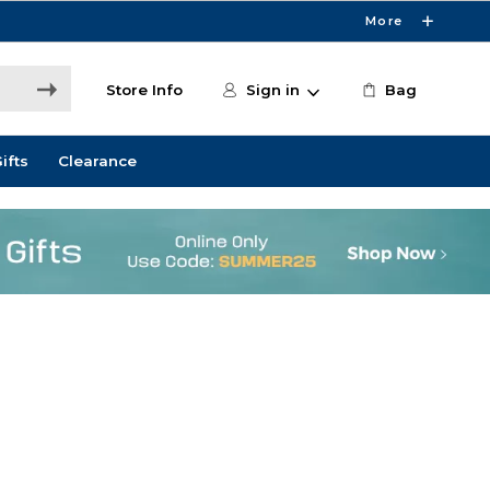
More
Store Info
Sign in
Bag
ifts
Clearance