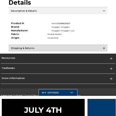
Details
Description & Details
Product #:
MMS009880318/0
Brand:
Hugger Mugger
Manufacturer:
Hugger Mugger LLC
Fabric:
Mixed Media
Origin:
Imported
Shipping & Returns
Resources
Textbooks
Store Information
MY OFFERS
Selected School:
Central New Mexico Community College-Main
Change School
Go To http://www.cnm.edu/