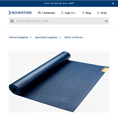
Skip to main content
Free Shipping Over $99*
Textbooks
Sign in
Bag
Shop
Search Keywords or ISBN
School Supplies
Specialty Supplies
Other Uniforms