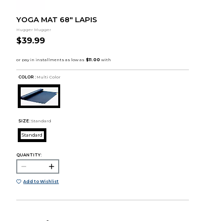
YOGA MAT 68" LAPIS
Hugger Mugger
$39.99
COLOR :
Multi Color
SIZE:
Standard
Standard
QUANTITY:
Add to Wishlist