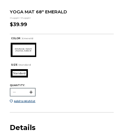
YOGA MAT 68" EMERALD
Hugger Mugger
$39.99
COLOR :
Emerald
SIZE:
Standard
Standard
QUANTITY:
Add to Wishlist
Details