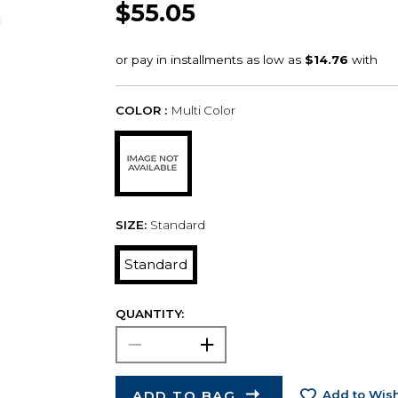
$55.05
COLOR :
Multi Color
SIZE:
Standard
Standard
QUANTITY:
ADD TO BAG
Add to Wish