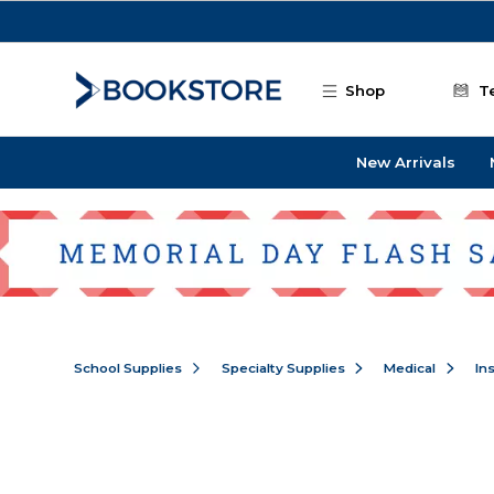
Skip to main content
Shop
T
New Arrivals
School Supplies
Specialty Supplies
Medical
In