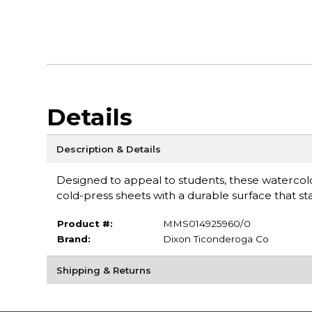
Details
Description & Details
Designed to appeal to students, these watercol
cold-press sheets with a durable surface that 
Product #:
MMS014925960/0
Brand:
Dixon Ticonderoga Co
Shipping & Returns