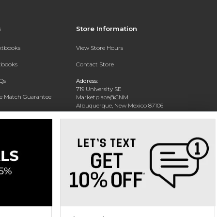
s
Store Information
extbooks
View Store Hours
xtbooks
Contact Store
Qs
Address:
719 University SE
ce Match Guarantee
Marketplace@CNM
Albuquerque, New Mexico 87106
Text Rental
Phone:
(505) 243-0457