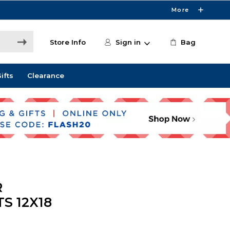
More
Store Info
Sign in
Bag
ifts
Clearance
R
S 12X18