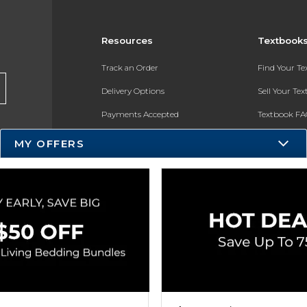
Resources
Textbook
Track an Order
Find Your T
Delivery Options
Sell Your Te
Payments Accepted
Textbook FA
Returns
In-Store Pri
MY OFFERS
Gift Cards
Register for 
Help / FAQ
New Students and Parents
Online Adoptions
ESG & Sustainability
Product Recalls