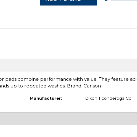
or pads combine performance with value. They feature acid-
stands up to repeated washes. Brand: Canson
Manufacturer:
Dixon Ticonderoga Co