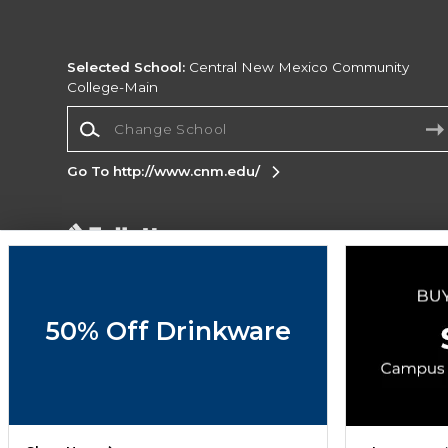
Selected School:
Central New Mexico Community
College-Main
Change School
Go To http://www.cnm.edu/
Corporate Information
Terms of Use
Privacy Policy
Careers
Site
Map
Do Not Sell My Info - CA only
Cookie List
50% Off Drinkware
Accessibility
Cookie Preference Policy
Copyright ©2026 Follett Higher Education Group
SIGN UP FOR EMAIL