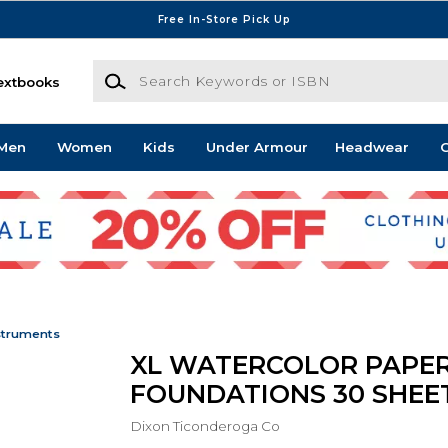
Free In-Store Pick Up
Search Keywords or ISBN
extbooks
Men
Women
Kids
Under Armour
Headwear
G
struments
XL WATERCOLOR PAPE
FOUNDATIONS 30 SHEET
Dixon Ticonderoga Co