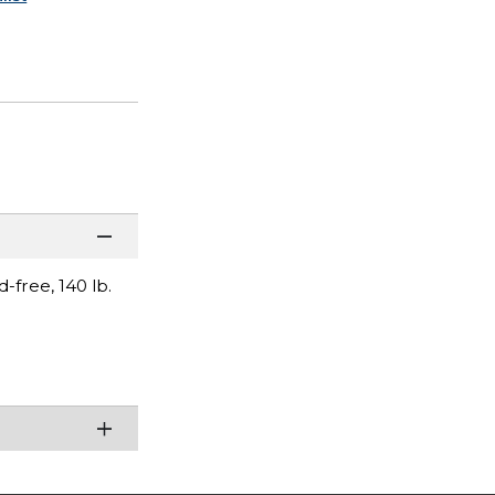
free, 140 lb.