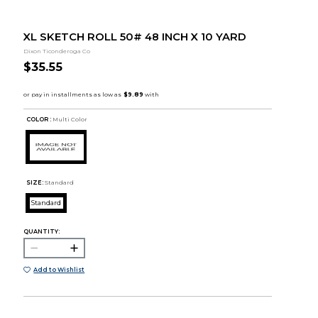
XL SKETCH ROLL 50# 48 INCH X 10 YARD
Dixon Ticonderoga Co
$35.55
COLOR :
Multi Color
SIZE:
Standard
Standard
QUANTITY:
Add to Wishlist