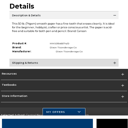
Details
Description & Details
This 50 lb. (74gsm) smooth paper has a fine tooth that erases cleanly. It is ideal
for the beginner, hobbyist, crafter or price conscious artist. The paper is acid-
free and suitable for both pen and pencil. Brand: Canson
Product #:
MMS015455714/0
Brand:
Dixon Ticonderoga Co
Manufacturer:
Dixon Ticonderoga Co
Shipping & Returns
Resources
Textbooks
Store Information
MY OFFERS
Selected School:
Central New Mexico Community College-Main
Change School