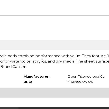
edia pads combine performance with value. They feature 98
g for watercolor, acrylics, and dry media. The sheet surface
. Brand:Canson
Manufacturer:
Dixon Ticonderoga Co
UPC:
3148955725924