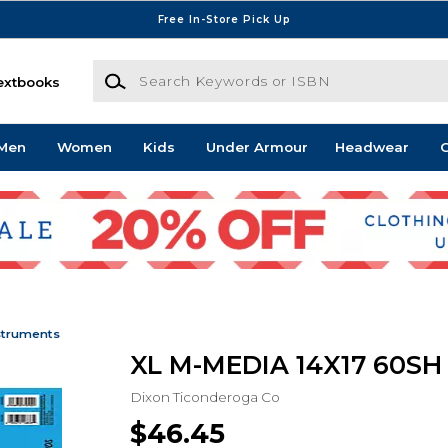
Free In-Store Pick Up
Search Keywords or ISBN
extbooks
Men
Women
Kids
Under Armour
Headwear
G
struments
XL M-MEDIA 14X17 60SH
Dixon Ticonderoga Co
$46.45