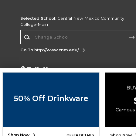
Selected School:
Central New Mexico Community
College-Main
Change School
Go To http://www.cnm.edu/
Corporate Information
Terms of Use
Privacy Policy
Careers
Site
Map
Do Not Sell My Info - CA only
Cookie List
50% Off Drinkware
Accessibility
Copyright ©2026 Follett Higher Education Group
SIGN UP FOR EMAIL
Shop Now
Shop Now
OFFER DETAILS