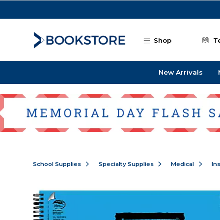
Skip to main content
Shop
T
New Arrivals
School Supplies
Specialty Supplies
Medical
In