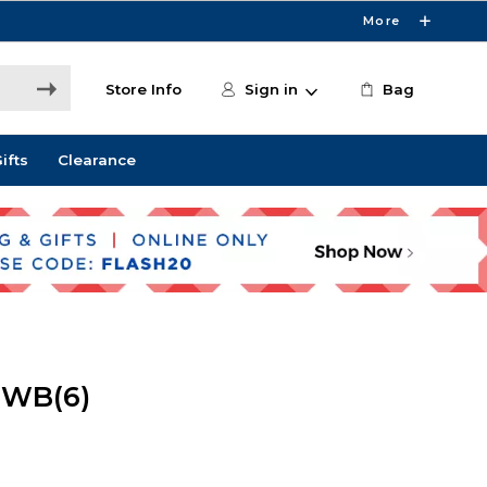
More
Store Info
Sign in
Bag
ifts
Clearance
 WB(6)