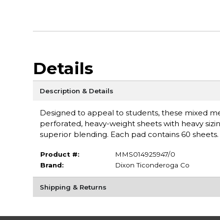
Details
Description & Details
Designed to appeal to students, these mixed m
perforated, heavy-weight sheets with heavy sizin
superior blending. Each pad contains 60 sheets
Product #:
MMS014925947/0
Brand:
Dixon Ticonderoga Co
Shipping & Returns