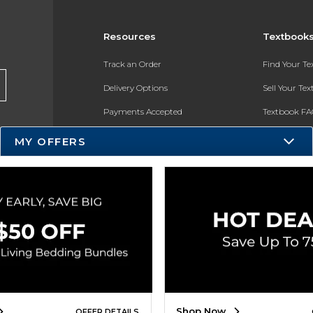
Resources
Textbook
Track an Order
Find Your T
Delivery Options
Sell Your Te
Payments Accepted
Textbook FA
Returns
In-Store Pri
MY OFFERS
Gift Cards
Register for 
Help / FAQ
New Students and Parents
Online Adoptions
ESG & Sustainability
Product Recalls
Shop Now
OFFER DETAILS