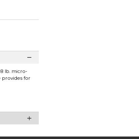
 lb. micro-
 provides for