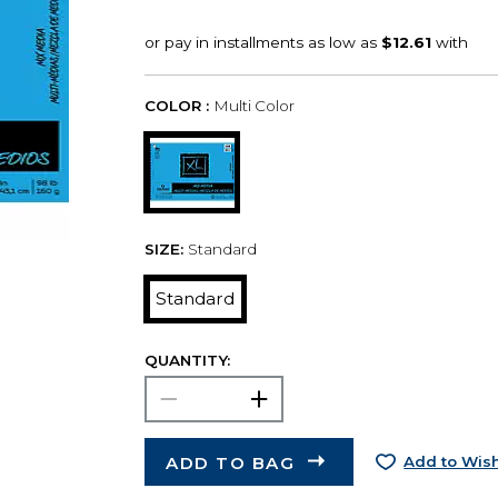
COLOR :
Multi Color
SIZE:
Standard
Standard
QUANTITY:
ADD TO BAG
Add to Wish