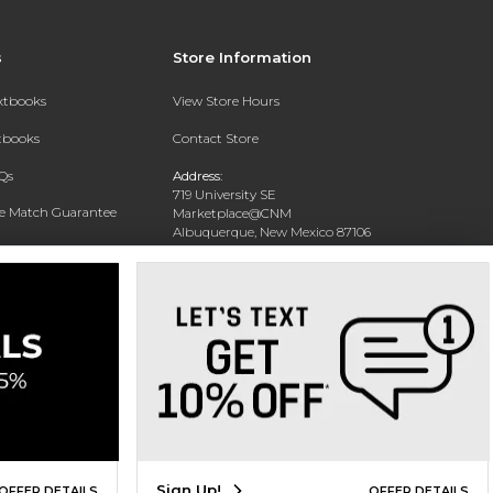
s
Store Information
extbooks
View Store Hours
xtbooks
Contact Store
Qs
Address:
719 University SE
ce Match Guarantee
Marketplace@CNM
Albuquerque, New Mexico 87106
Text Rental
Phone:
(505) 243-0457
Sign Up!
OFFER DETAILS
OFFER DETAILS