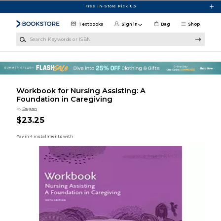
Skip to main content
Free In-Store Pick Up
Textbooks
Sign in
Bag
Shop
Search Keywords or ISBN
Workbook for Nursing Assisting: A
Foundation in Caregiving
by
Dugan
$23.25