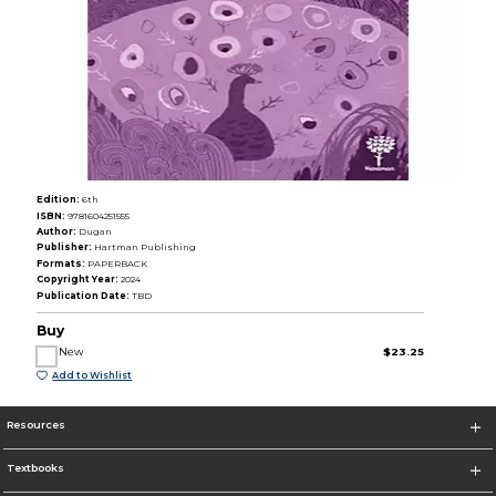
Edition:
6th
ISBN:
9781604251555
Author:
Dugan
Publisher:
Hartman Publishing
Formats:
PAPERBACK
Copyright Year:
2024
Publication Date:
TBD
Buy
New
$23.25
Add to Wishlist
Resources
Textbooks