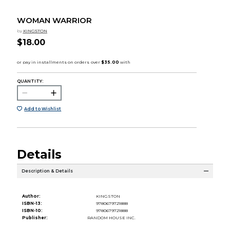
WOMAN WARRIOR
by
KINGSTON
$18.00
QUANTITY:
Add to Wishlist
Details
Description & Details
Author:
KINGSTON
ISBN-13:
9780679721888
ISBN-10:
9780679721888
Publisher:
RANDOM HOUSE INC.