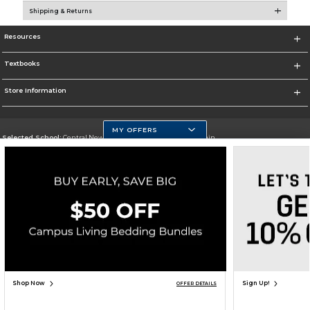
Shipping & Returns
Resources
Textbooks
Store Information
MY OFFERS
Selected School:
Central New Mexico Community College-Main
Change School
Go To http://www.cnm.edu/
Corporate Information
Terms of Use
Privacy Policy
Careers
Site Map
Do Not Sell My Info - CA only
Cookie List
Accessibility
Copyright ©2026 Follett Higher Education Group
SIGN UP FOR EMAIL
Shop Now
Sign Up!
OFFER DETAILS