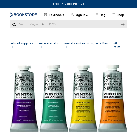
Skip to main content
Free In-Store Pick Up
Textbooks
Sign in
Bag
Shop
Search Keywords or ISBN
School Supplies
Art Materials
Pastels and Painting Supplies
Oil
Paint