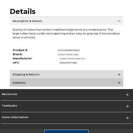
Details
Description & Details
Quality oil colors that contain traditional pigments at a modest price. The
large tubes have a wide neck opening and an easy-to-grip cap. A tremendous
value in all sizes.
Product #:
MMS000200782/0
Brand:
Colart Americas
Manufacturer:
Colart Americas Inc.
UPC:
0094376711356
Shipping & Returns
WARNING
Resources
Textbooks
Store Information