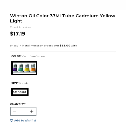
Winton Oil Color 37Ml Tube Cadmium Yellow
Light
Colart Americas
$17.19
COLOR :
Cadmium Yellow
SIZE:
Standard
Standard
QUANTITY:
Add to Wishlist