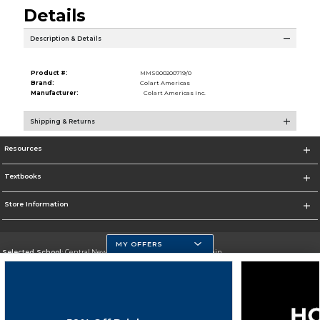
Details
Description & Details
Product #:
MMS000200719/0
Brand:
Colart Americas
Manufacturer:
Colart Americas Inc.
Shipping & Returns
Resources
Textbooks
Store Information
MY OFFERS
Selected School:
Central New Mexico Community College-Main
Change School
Go To http://www.cnm.edu/