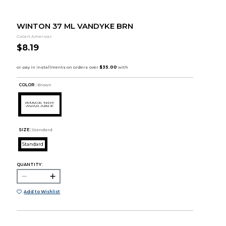
WINTON 37 ML VANDYKE BRN
Colart Americas
$8.19
COLOR :
Brown
SIZE:
Standard
Standard
QUANTITY:
Add to Wishlist