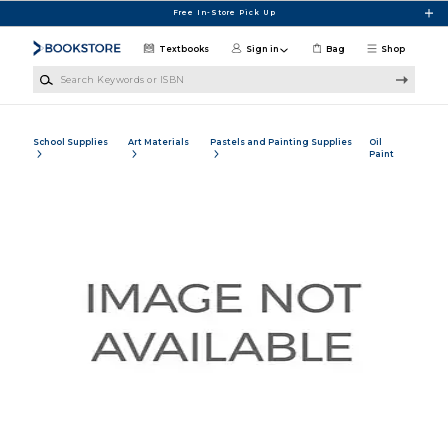
Skip to main content
Free In-Store Pick Up
Textbooks
Sign in
Bag
Shop
Search Keywords or ISBN
School Supplies
Art Materials
Pastels and Painting Supplies
Oil
Paint