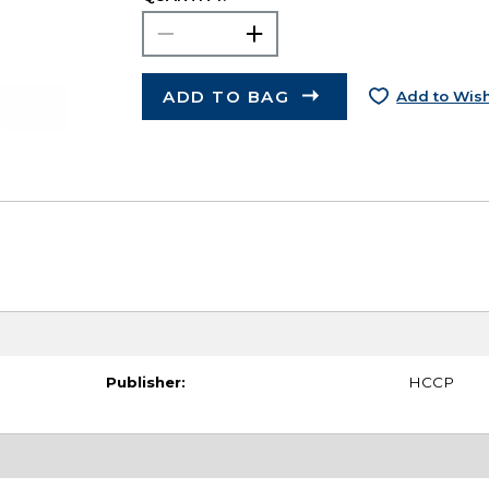
ADD TO BAG
Add to Wish
Publisher:
HCCP