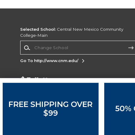
Selected School:
Central New Mexico Community
College-Main
Change School
Go To http://www.cnm.edu/
Corporate Information
Terms of Use
Privacy Policy
Careers
Site
Map
Do Not Sell My Info - CA only
Cookie List
FREE SHIPPING OVER
50% 
Accessibility
$99
Copyright ©2026 Follett Higher Education Group