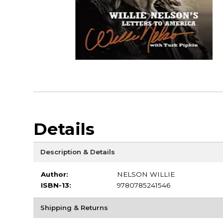
Details
Description & Details
Author:
NELSON WILLIE
ISBN-13:
9780785241546
Shipping & Returns