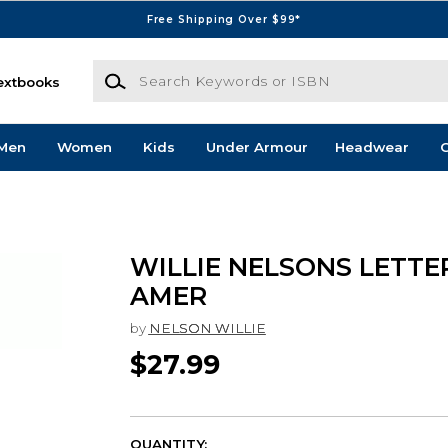
Free Shipping Over $99*
Search Keywords or ISBN
extbooks
Men
Women
Kids
Under Armour
Headwear
G
WILLIE NELSONS LETTE
AMER
by
NELSON WILLIE
$27.99
QUANTITY: