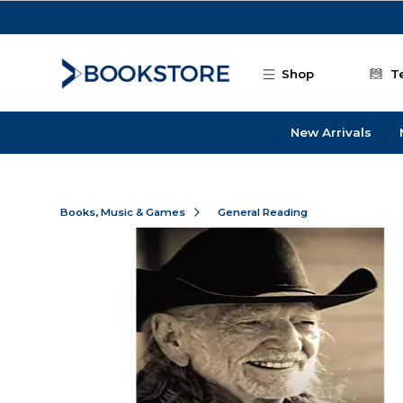
Skip to main content
Shop
T
New Arrivals
Books, Music & Games
General Reading