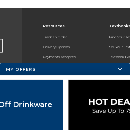
Resources
Textbook
Track an Order
Find Your T
Delivery Options
Sell Your Te
Payments Accepted
Textbook FA
Returns
In-Store Pri
MY OFFERS
Gift Cards
Register for 
Help / FAQ
New Students and Parents
Off Drinkware
Online Adoptions
ESG & Sustainability
Product Recalls