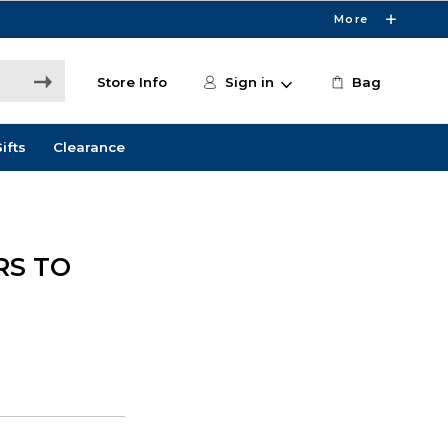
More
Store Info
Sign in
Bag
ifts
Clearance
RS TO