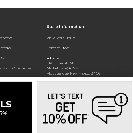
s
Store Information
extbooks
View Store Hours
xtbooks
Contact Store
Qs
Address:
719 University SE
ce Match Guarantee
Marketplace@CNM
Albuquerque, New Mexico 87106
Text Rental
Phone:
(505) 243-0457