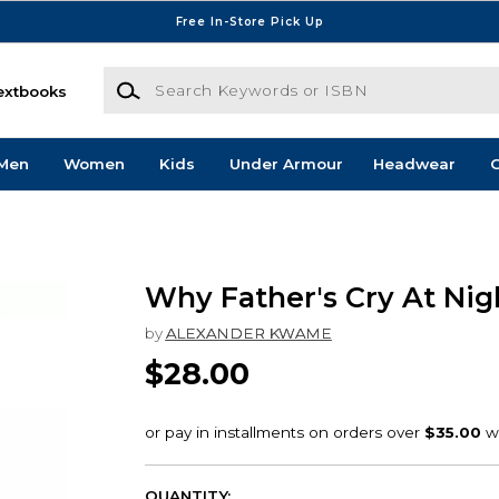
Free In-Store Pick Up
Search Keywords or ISBN
extbooks
Men
Women
Kids
Under Armour
Headwear
G
Why Father's Cry At Nig
by
ALEXANDER KWAME
$28.00
QUANTITY: