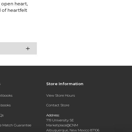
n open heart,
 of heartfelt
s
Store Information
extbooks
View Store Hours
xtbooks
Contact Store
Qs
Address:
719 University SE
ce Match Guarantee
Marketplace@CNM
Albuquerque, New Mexico 87106