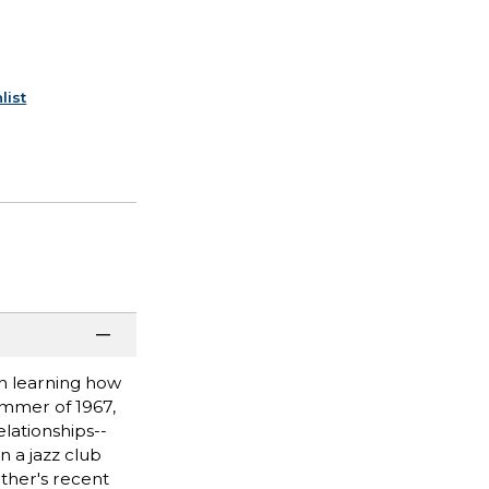
list
n learning how
ummer of 1967,
lationships--
n a jazz club
other's recent