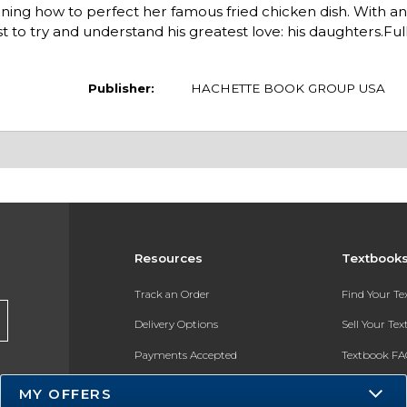
rning how to perfect her famous fried chicken dish. With a
o try and understand his greatest love: his daughters.Full
Publisher:
HACHETTE BOOK GROUP USA
Resources
Textbook
Track an Order
Find Your T
Delivery Options
Sell Your Te
Payments Accepted
Textbook FA
Returns
In-Store Pri
MY OFFERS