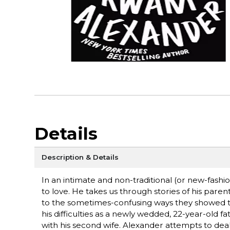
Details
Description & Details
In an intimate and non-traditional (or new-fas
to love. He takes us through stories of his par
to the sometimes-confusing ways they showed the
his difficulties as a newly wedded, 22-year-old f
with his second wife. Alexander attempts to deal