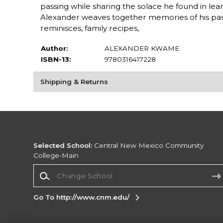
passing while sharing the solace he found in lea
Alexander weaves together memories of his past t
reminisces, family recipes,
Author:
ALEXANDER KWAME
ISBN-13:
9780316417228
Shipping & Returns
Selected School:
Central New Mexico Community
College-Main
Change School
Go To http://www.cnm.edu/