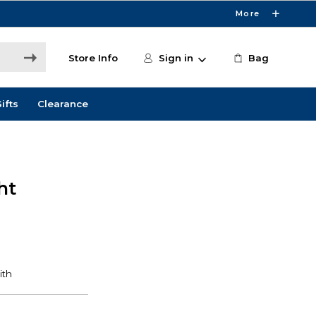
More
Store Info
Sign in
Bag
ifts
Clearance
ht