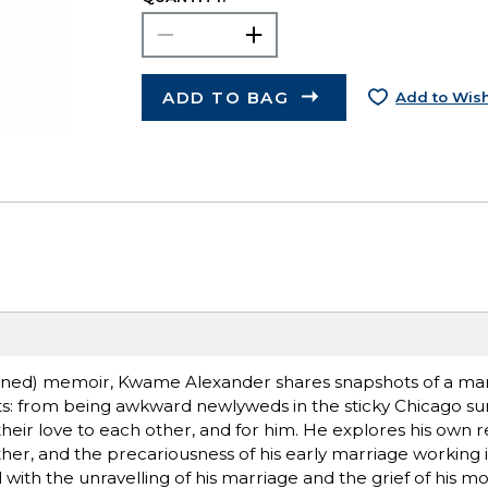
ADD TO BAG
Add to Wish
hioned) memoir, Kwame Alexander shares snapshots of a ma
ents: from being awkward newlyweds in the sticky Chicago s
ir love to each other, and for him. He explores his own re
ather, and the precariousness of his early marriage working i
 with the unravelling of his marriage and the grief of his m