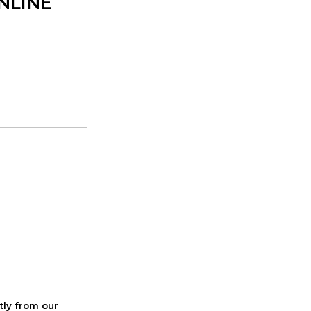
ONLINE
ctly from our