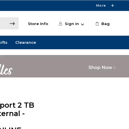
More
Store Info
Sign in
Bag
ifts
Clearance
port 2 TB
ernal -