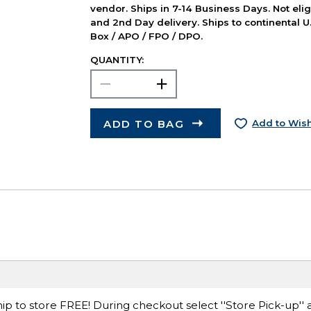
vendor. Ships in 7-14 Business Days. Not elig
and 2nd Day delivery. Ships to continental U.
Box / APO / FPO / DPO.
QUANTITY:
ADD TO BAG
Add to Wish
ip to store FREE! During checkout select ''Store Pick-up'' 