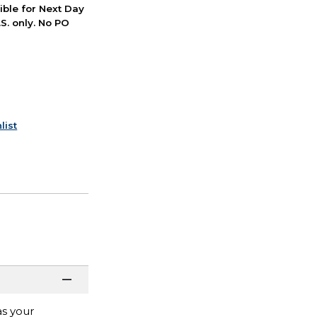
ible for Next Day
S. only. No PO
list
as your