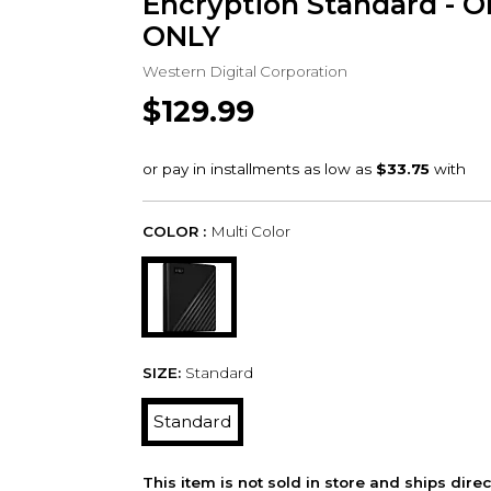
Encryption Standard - 
ONLY
Western Digital Corporation
$129.99
COLOR :
Multi Color
SIZE:
Standard
Standard
This item is not sold in store and ships dire