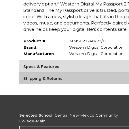
delivery option.* Western Digital My Passport 2 
Standard. The My Passport drive is trusted, por
in life. With a new, stylish design that fits in th
videos, music, and documents. Perfectly paire
drive helps keep your digital life's contents safe.
Product #:
MMS023246729/0
Brand:
Western Digital Corporation
Manufacturer:
Western Digital Corporation
Specs & Features
Shipping & Returns
Selected School:
Central New Mexico Community
College-Main
Change School