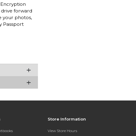
t Encryption
 drive forward
re your photos,
y Passport
s
Store Information
extbooks
View Store Hours