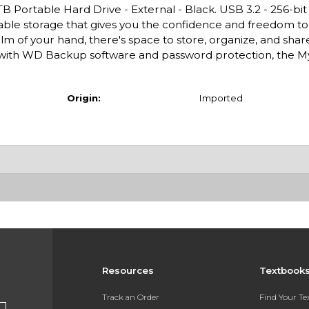
TB Portable Hard Drive - External - Black. USB 3.2 - 256-bi
table storage that gives you the confidence and freedom to
e palm of your hand, there's space to store, organize, and sha
d with WD Backup software and password protection, the M
Origin:
Imported
Resources
Textbook
Track an Order
Find Your T