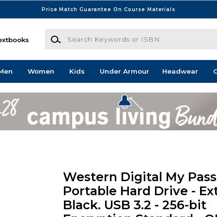
Price Match Guarantee On Course Materials
Search Keywords or ISBN
extbooks
Men
Women
Kids
Under Armour
Headwear
G
Western Digital My Pass
Portable Hard Drive - Ext
Black. USB 3.2 - 256-bit