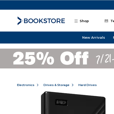
Skip to main content
Shop
T
New Arrivals
Electronics
Drives & Storage
Hard Drives