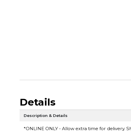
Details
Description & Details
*ONLINE ONLY - Allow extra time for delivery. Sh