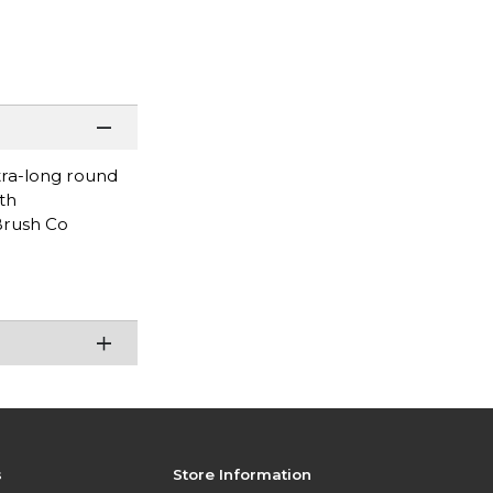
tra-long round
th
 Brush Co
s
Store Information