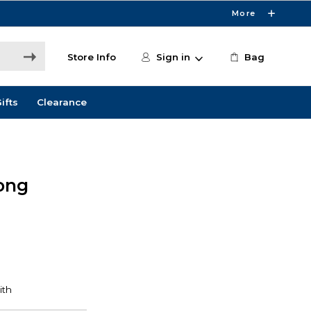
More
Store Info
Sign in
Bag
ifts
Clearance
ong