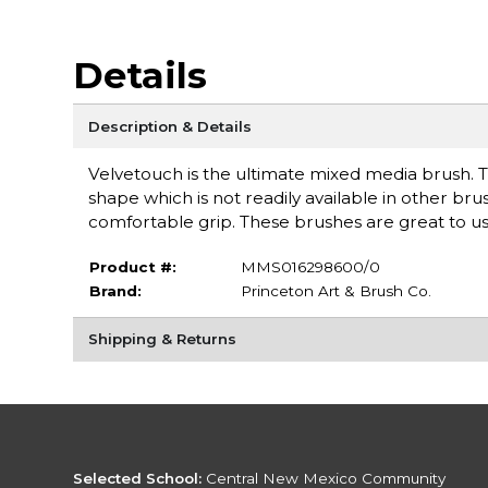
Details
Description & Details
Velvetouch is the ultimate mixed media brush. T
shape which is not readily available in other br
comfortable grip. These brushes are great to use
Product #:
MMS016298600/0
Brand:
Princeton Art & Brush Co.
Shipping & Returns
Selected School:
Central New Mexico Community