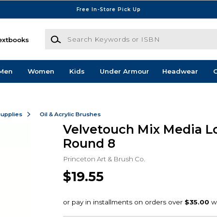
Free In-Store Pick Up
Search Keywords or ISBN
extbooks
Men
Women
Kids
Under Armour
Headwear
G
Supplies
Oil & Acrylic Brushes
Velvetouch Mix Media L
Round 8
Princeton Art & Brush Co.
$19.55