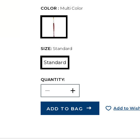
COLOR :
Multi Color
SIZE:
Standard
Standard
QUANTITY:
ADD TO BAG
Add to Wish