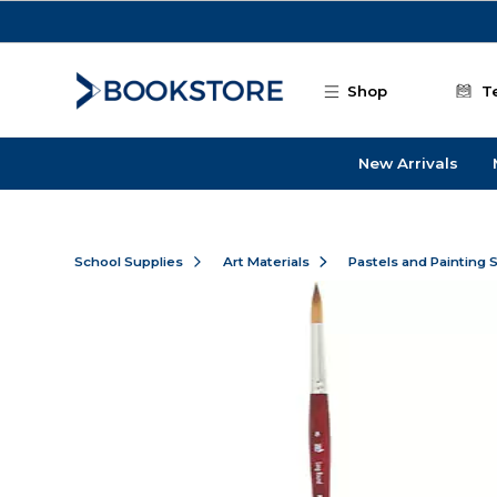
Skip to main content
Shop
T
New Arrivals
School Supplies
Art Materials
Pastels and Painting 