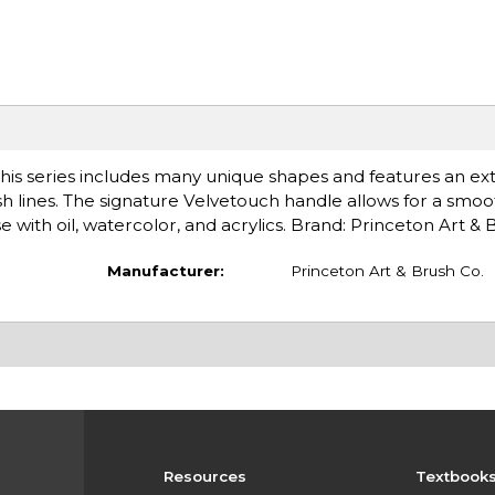
his series includes many unique shapes and features an ex
ush lines. The signature Velvetouch handle allows for a smoo
 with oil, watercolor, and acrylics. Brand: Princeton Art &
Manufacturer:
Princeton Art & Brush Co.
Resources
Textbook