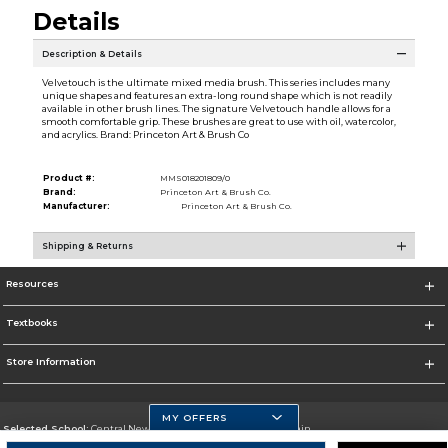
Details
Description & Details
Velvetouch is the ultimate mixed media brush. This series includes many
unique shapes and features an extra-long round shape which is not readily
available in other brush lines. The signature Velvetouch handle allows for a
smooth comfortable grip. These brushes are great to use with oil, watercolor,
and acrylics. Brand: Princeton Art & Brush Co
Product #:
MMS018201809/0
Brand:
Princeton Art & Brush Co.
Manufacturer:
Princeton Art & Brush Co.
Shipping & Returns
Resources
Textbooks
Store Information
MY OFFERS
Selected School:
Central New Mexico Community College-Main
Change School