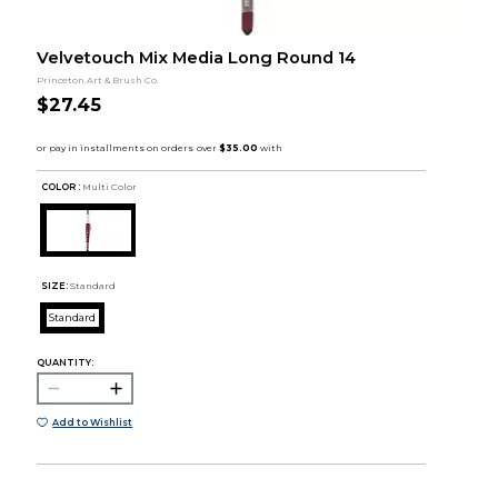
Velvetouch Mix Media Long Round 14
Princeton Art & Brush Co.
$27.45
COLOR :
Multi Color
SIZE:
Standard
Standard
QUANTITY:
Add to Wishlist