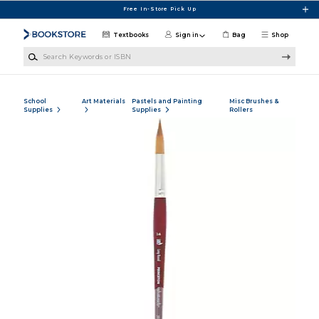
Skip to main content
Free In-Store Pick Up
Textbooks
Sign in
Bag
Shop
Search Keywords or ISBN
School
Art Materials
Pastels and Painting
Misc Brushes &
Supplies
Supplies
Rollers