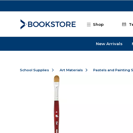
Skip to main content
Shop
T
New Arrivals
School Supplies
Art Materials
Pastels and Painting 