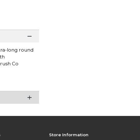
tra-long round
th
Brush Co
s
Store Information