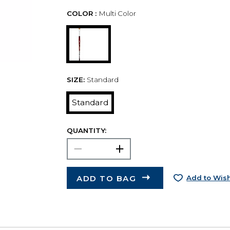
COLOR :
Multi Color
SIZE:
Standard
Standard
QUANTITY:
ADD TO BAG
Add to Wish