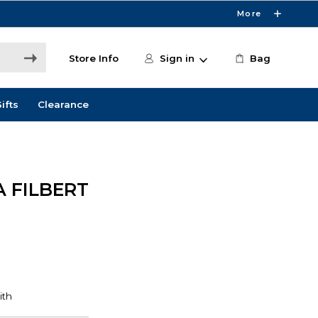
More
Store Info
Sign in
Bag
ifts
Clearance
 FILBERT