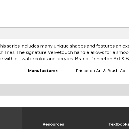
his series includes many unique shapes and features an ex
ush lines. The signature Velvetouch handle allows for a smoo
 with oil, watercolor and acrylics. Brand: Princeton Art & 
Manufacturer:
Princeton Art & Brush Co.
Resources
Textbook