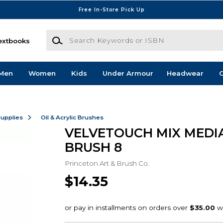
Free In-Store Pick Up
Search Keywords or ISBN
extbooks
Men
Women
Kids
Under Armour
Headwear
G
Supplies
Oil & Acrylic Brushes
VELVETOUCH MIX MEDIA
BRUSH 8
Princeton Art & Brush Co.
$14.35