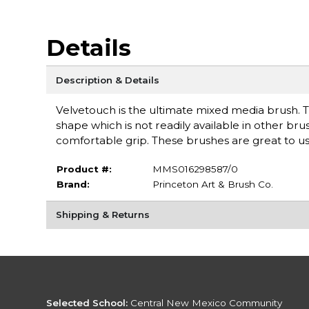
Details
Description & Details
Velvetouch is the ultimate mixed media brush. T
shape which is not readily available in other br
comfortable grip. These brushes are great to use
Product #:
MMS016298587/0
Brand:
Princeton Art & Brush Co.
Shipping & Returns
Selected School:
Central New Mexico Community