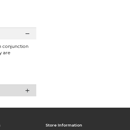
in conjunction
y are
s
Store Information