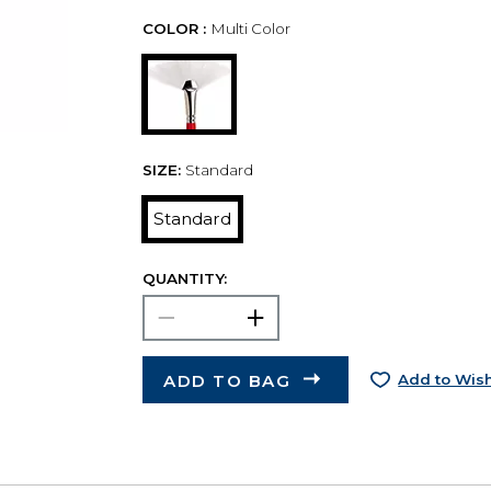
COLOR :
Multi Color
SIZE:
Standard
Standard
QUANTITY:
ADD TO BAG
Add to Wish