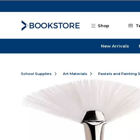
Skip to main content
Shop
T
New Arrivals
School Supplies
Art Materials
Pastels and Painting 