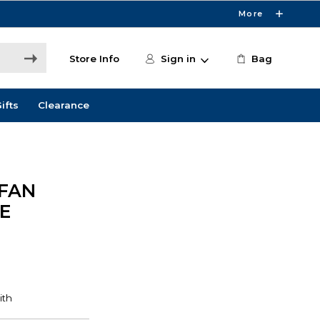
More
Store Info
Sign in
Bag
ifts
Clearance
 FAN
E