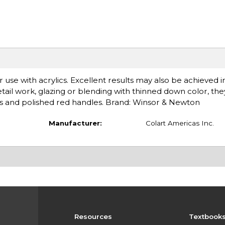
r use with acrylics. Excellent results may also be achieved 
 detail work, glazing or blending with thinned down color, the
es and polished red handles. Brand: Winsor & Newton
Manufacturer:
Colart Americas Inc.
Resources
Textbook