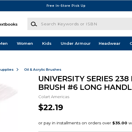
Free In-Store Pick Up
Search Keywords or ISBN
extbooks
Men
Women
Kids
Under Armour
Headwear
G
Supplies
Oil & Acrylic Brushes
UNIVERSITY SERIES 238
BRUSH #6 LONG HANDL
Colart Americas
$22.19