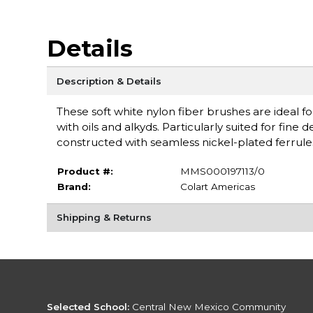
Details
Description & Details
These soft white nylon fiber brushes are ideal fo
with oils and alkyds. Particularly suited for fine
constructed with seamless nickel-plated ferrul
Product #:
MMS000197113/0
Brand:
Colart Americas
Shipping & Returns
Selected School:
Central New Mexico Community