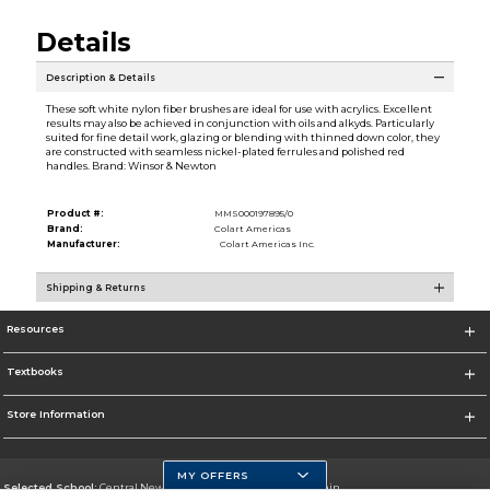
Details
Description & Details
These soft white nylon fiber brushes are ideal for use with acrylics. Excellent
results may also be achieved in conjunction with oils and alkyds. Particularly
suited for fine detail work, glazing or blending with thinned down color, they
are constructed with seamless nickel-plated ferrules and polished red
handles. Brand: Winsor & Newton
Product #:
MMS000197895/0
Brand:
Colart Americas
Manufacturer:
Colart Americas Inc.
Shipping & Returns
Resources
Textbooks
Store Information
MY OFFERS
Selected School:
Central New Mexico Community College-Main