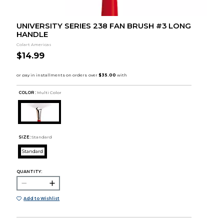
UNIVERSITY SERIES 238 FAN BRUSH #3 LONG
HANDLE
Colart Americas
$14.99
COLOR :
Multi Color
SIZE:
Standard
Standard
QUANTITY:
Add to Wishlist