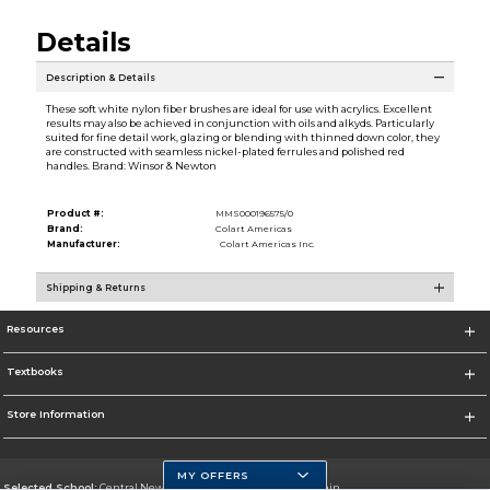
Details
Description & Details
These soft white nylon fiber brushes are ideal for use with acrylics. Excellent
results may also be achieved in conjunction with oils and alkyds. Particularly
suited for fine detail work, glazing or blending with thinned down color, they
are constructed with seamless nickel-plated ferrules and polished red
handles. Brand: Winsor & Newton
Product #:
MMS000196575/0
Brand:
Colart Americas
Manufacturer:
Colart Americas Inc.
Shipping & Returns
Resources
Textbooks
Store Information
MY OFFERS
Selected School:
Central New Mexico Community College-Main