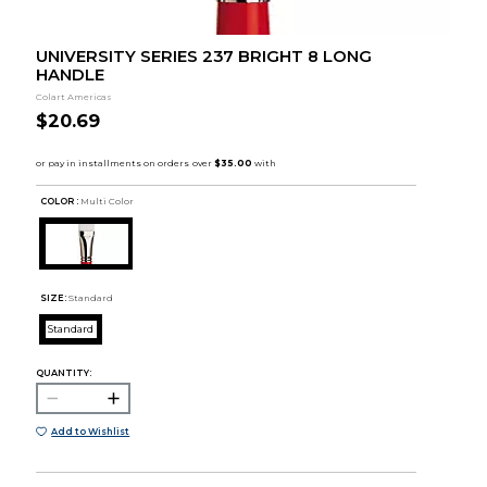
UNIVERSITY SERIES 237 BRIGHT 8 LONG
HANDLE
Colart Americas
$20.69
COLOR :
Multi Color
SIZE:
Standard
Standard
QUANTITY:
Add to Wishlist