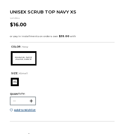
UNISEX SCRUB TOP NAVY XS
Landau
$16.00
COLOR :
Navy
SIZE:
XSmall
XS
QUANTITY:
Add to Wishlist