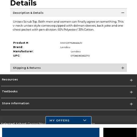
Details
Description & Details
Unisex Scrub Top. Both men and women can finally agree on something. This
v-neck unisex style comes equipped with dolman sleeves, back yoke and one
chest pocket with pen division. 65% Polyester/ 35% Cotton.
Product #:
MMS017528466/0
Brand:
Landau
Manufacturer:
Landau
UPC:
0708695082270
Shipping & Returns
Resources
Textbooks
Store Information
MY OFFERS
Selected School:
Central New Mexico Community College-Main
Change School