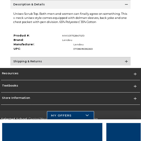
Description & Details
Unisex Scrub Top. Both men and women can finally agree on something. This
v-neck unisex style comes equipped with dolman sleeves, back yoke and one
chest pocket with pen division. 65% Polyester/ 35% Cotton
Product #:
MMS017528470/0
Brand:
Landau
Manufacturer:
Landau
UPC:
0708695082263
Shipping & Returns
Resources
Textbooks
Store Information
MY OFFERS
Selected School:
Central New Mexico Community College-Main
Change School
Go To http://www.cnm.edu/