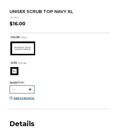
UNISEX SCRUB TOP NAVY XL
Landau
$16.00
COLOR :
Navy
SIZE:
XLarge
XL
QUANTITY:
Add to Wishlist
Details