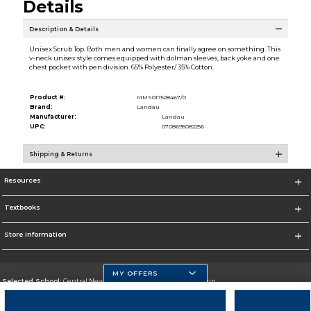
Details
Description & Details
Unisex Scrub Top. Both men and women can finally agree on something. This
v-neck unisex style comes equipped with dolman sleeves, back yoke and one
chest pocket with pen division. 65% Polyester/ 35% Cotton.
Product #:
MMS017528467/0
Brand:
Landau
Manufacturer:
Landau
UPC:
0708695082256
Shipping & Returns
Resources
Textbooks
Store Information
MY OFFERS
Selected School:
Central New Mexico Community College-Main
Change School