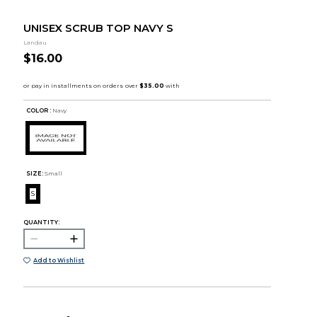
UNISEX SCRUB TOP NAVY S
Landau
$16.00
COLOR :
Navy
SIZE:
Small
S
QUANTITY:
Add to Wishlist