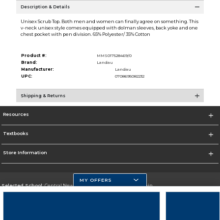
Description & Details
Unisex Scrub Top. Both men and women can finally agree on something. This
v-neck unisex style comes equipped with dolman sleeves, back yoke and one
chest pocket with pen division. 65% Polyester/ 35% Cotton
Product #:
MMS017528469/0
Brand:
Landau
Manufacturer:
Landau
UPC:
0708695082232
Shipping & Returns
Resources
Textbooks
Store Information
MY OFFERS
Selected School:
Central New Mexico Community College-Main
Change School
Go To http://www.cnm.edu/