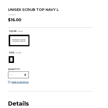
UNISEX SCRUB TOP NAVY L
Landau
$16.00
COLOR :
Navy
SIZE:
Large
L
QUANTITY:
Add to Wishlist
Details