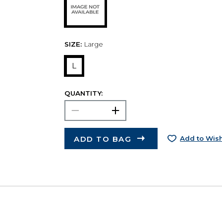
SIZE:
Large
L
QUANTITY:
ADD TO BAG
Add to Wish