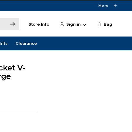
More
Store Info
Sign in
Bag
ifts
Clearance
cket V-
rge