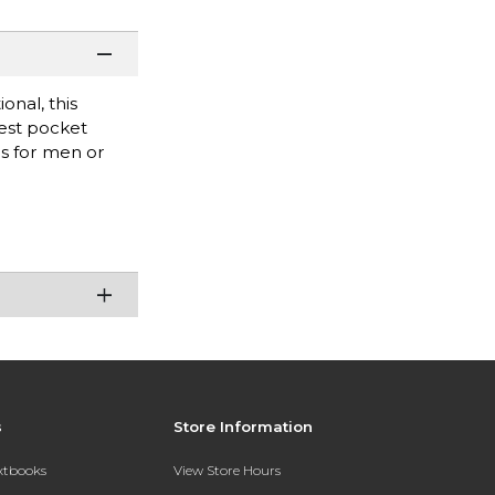
onal, this
hest pocket
bs for men or
s
Store Information
extbooks
View Store Hours