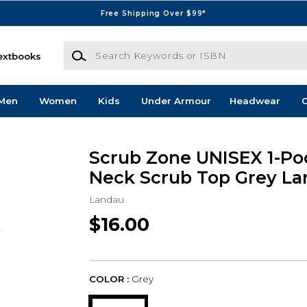
Free Shipping Over $99*
Search Keywords or ISBN
extbooks
Men
Women
Kids
Under Armour
Headwear
G
Scrub Zone UNISEX 1-Po
Neck Scrub Top Grey La
Landau
$16.00
COLOR :
Grey