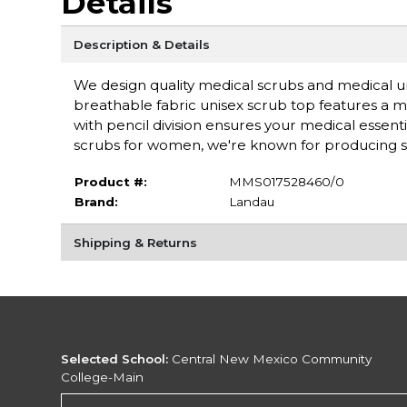
Details
Description & Details
We design quality medical scrubs and medical un
breathable fabric unisex scrub top features a m
with pencil division ensures your medical essent
scrubs for women, we're known for producing sc
Product #:
MMS017528460/0
Brand:
Landau
Shipping & Returns
Selected School:
Central New Mexico Community
College-Main
Change School