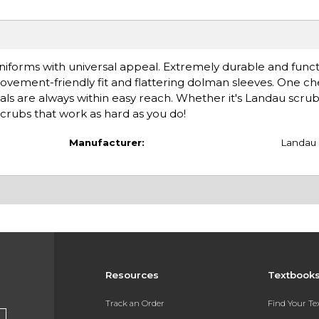
iforms with universal appeal. Extremely durable and functi
ovement-friendly fit and flattering dolman sleeves. One c
ials are always within easy reach. Whether it's Landau scru
rubs that work as hard as you do!
Manufacturer:
Landau
Resources
Textbook
Track an Order
Find Your T