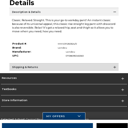
Details
Description & Details
Classic. Relaxed. Straight. This is your go-to workday pant! An instant classic
because of its universal appeal, this classic rise straight leg pant with drawcord
is also reversible. Relax! It's got a relaxed hip, seat and thigh so it allows you to
move when you need, how you need.
Product #:
MMS011250324/0
Brand:
Landau
Manufacturer:
Landau
UPC:
0708695045060
Shipping & Returns
Resources
Textbooks
Store Information
MY OFFERS
Selected School:
Central New Mexico Community College-Main
Change School