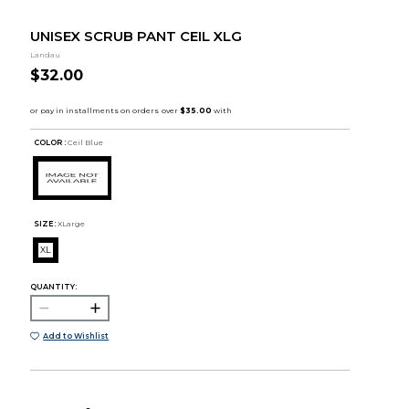
UNISEX SCRUB PANT CEIL XLG
Landau
$32.00
COLOR :
Ceil Blue
SIZE:
XLarge
XL
QUANTITY:
Add to Wishlist