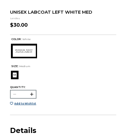
UNISEX LABCOAT LEFT WHITE MED
Landau
$30.00
COLOR :
White
SIZE:
Medium
M
QUANTITY:
Add to Wishlist
Details