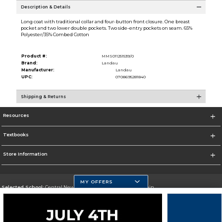
Description & Details
Long coat with traditional collar and four-button front closure. One breast
pocket and two lower double pockets. Two side-entry pockets on seam. 65%
Polyester/35% Combed Cotton
Product #:
MMS011251539/0
Brand:
Landau
Manufacturer:
Landau
UPC:
0708695281840
Shipping & Returns
Resources
Textbooks
Store Information
MY OFFERS
Selected School:
Central New Mexico Community College-Main
Change School
Go To http://www.cnm.edu/