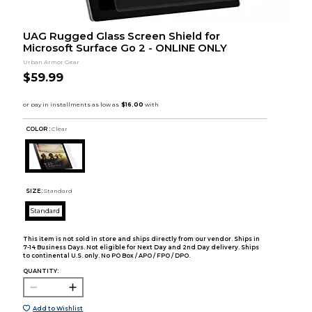
UAG Rugged Glass Screen Shield for
Microsoft Surface Go 2 - ONLINE ONLY
Urban Armor Gear
$59.99
COLOR :
Clear
SIZE:
Standard
Standard
This item is not sold in store and ships directly from our vendor. Ships in
7-14 Business Days. Not eligible for Next Day and 2nd Day delivery. Ships
to continental U.S. only. No PO Box / APO / FPO / DPO.
QUANTITY:
Add to Wishlist