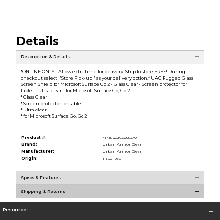
Details
Description & Details
*ONLINE ONLY - Allow extra time for delivery. Ship to store FREE! During
checkout select ''Store Pick-up'' as your delivery option.* UAG Rugged Glass
Screen Shield for Microsoft Surface Go 2 - Glass Clear - Screen protector for
tablet - ultra clear - for Microsoft Surface Go, Go 2
* Glass Clear
* Screen protector for tablet
* ultra clear
* for Microsoft Surface Go, Go 2
Product #:
MMS023630853/0
Brand:
Urban Armor Gear
Manufacturer:
Urban Armor Gear
Origin:
Imported
Specs & Features
Shipping & Returns
Resources