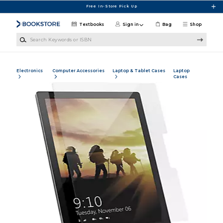
Skip to main content
Free In-Store Pick Up
Textbooks
Sign in
Bag
Shop
Search Keywords or ISBN
Electronics
Computer Accessories
Laptop & Tablet Cases
Laptop
Cases