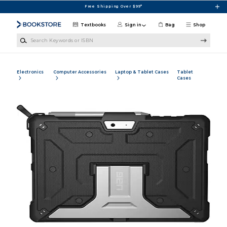
Skip to main content
Free Shipping Over $99*
Textbooks
Sign in
Bag
Shop
Search Keywords or ISBN
Electronics
Computer Accessories
Laptop & Tablet Cases
Tablet
Cases