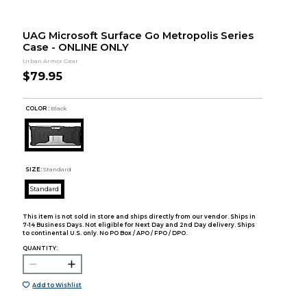
UAG Microsoft Surface Go Metropolis Series
Case - ONLINE ONLY
Urban Armor Gear
$79.95
COLOR :
Black
SIZE:
Standard
Standard
This item is not sold in store and ships directly from our vendor. Ships in
7-14 Business Days. Not eligible for Next Day and 2nd Day delivery. Ships
to continental U.S. only. No PO Box / APO / FPO / DPO.
QUANTITY:
Add to Wishlist