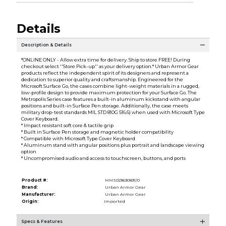
Details
Description & Details
*ONLINE ONLY - Allow extra time for delivery. Ship to store FREE! During
checkout select ''Store Pick-up'' as your delivery option.* Urban Armor Gear
products reflect the independent spirit of its designers and represent a
dedication to superior quality and craftsmanship. Engineered for the
Microsoft Surface Go, the cases combine light-weight materials in a rugged,
low-profile design to provide maximum protection for your Surface Go. The
Metropolis Series case features a built-in aluminum kickstand with angular
positions and built-in Surface Pen storage. Additionally, the case meets
military drop-test standards MIL STD 810G 516.6) when used with Microsoft Type
Cover Keyboard.
* Impact resistant soft core & tactile grip
* Built in Surface Pen storage and magnetic holder compatibility
* Compatible with Microsoft Type Cover Keyboard
* Aluminum stand with angular positions plus portrait and landscape viewing
option
* Uncompromised audio and access to touchscreen, buttons, and ports
Product #:
MMS023630831/0
Brand:
Urban Armor Gear
Manufacturer:
Urban Armor Gear
Origin:
Imported
Specs & Features